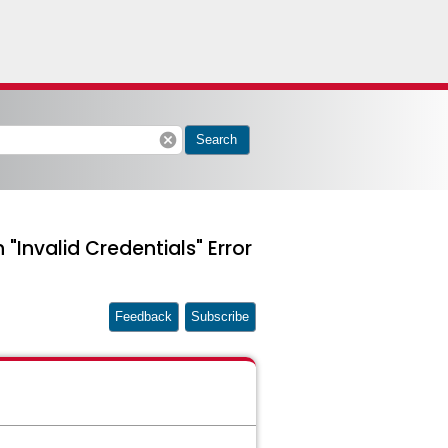
cancel
Search
"Invalid Credentials" Error
Feedback
Subscribe