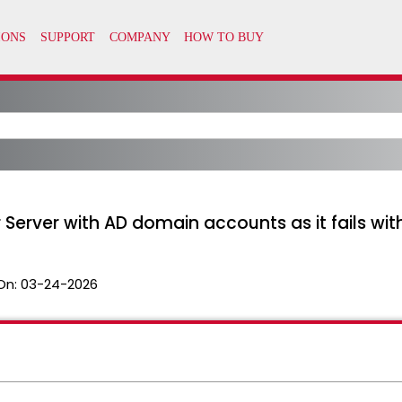
Server with AD domain accounts as it fails with 
On:
03-24-2026