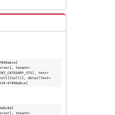
890abce] 
erver], tenant=
ENT_CATEGORY_STS], text=
null][null]], detailText=
abc04] 
erver], tenant=