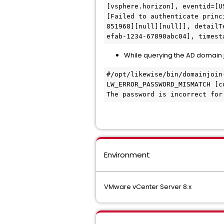
[vsphere.horizon], eventid=[U
[Failed to authenticate princ
851968][null][null]], detailT
efab-1234-67890abc04], timest
While querying the AD domain jo
#/opt/likewise/bin/domainjoin-
LW_ERROR_PASSWORD_MISMATCH [co
The password is incorrect for
Environment
VMware vCenter Server 8.x