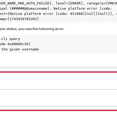
SER_NAME_PWD_AUTH_FAILED], level=[ERROR], category=[VMEV
ipal [######@domainname]. Native platform error [code:

ext=[Native platform error [code: 851968][null][null]], 
amp=[1745939765202]
in status, you see the following error:
cli query

de 0x00009c56]

 the given username