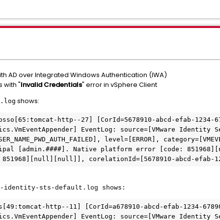
ith AD over Integrated Windows Authentication (IWA)
 with "
Invalid Credentials
" error in vSphere Client
shows:
.log
bsso[65:tomcat-http--27] [CorId=5678910-abcd-efab-1234-67
ics.VmEventAppender] EventLog: source=[VMware Identity S
SER_NAME_PWD_AUTH_FAILED], level=[ERROR], category=[VMEV
ipal [admin.####]. Native platform error [code: 851968][
-identity-sts-default.log shows:
s[49:tomcat-http--11] [CorId=a678910-abcd-efab-1234-67890
ics.VmEventAppender] EventLog: source=[VMware Identity S