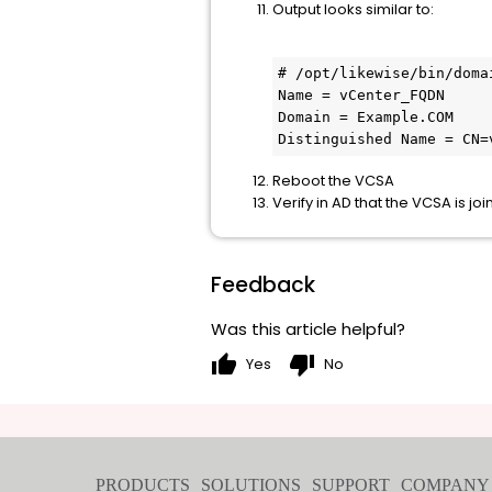
Output looks similar to:
# /opt/likewise/bin/doma
Name = vCenter_FQDN

Domain = Example.COM

Distinguished Name = CN=
Reboot the VCSA
Verify in AD that the VCSA is j
Feedback
Was this article helpful?
thumb_up
thumb_down
Yes
No