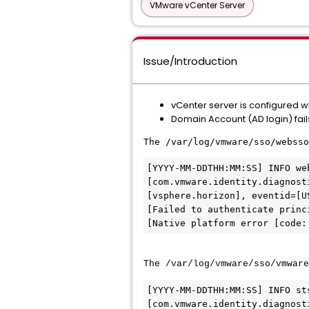
VMware vCenter Server
Issue/Introduction
vCenter server is configured w
Domain Account (AD login) fails
The /var/log/vmware/sso/websso
[YYYY-MM-DDTHH:MM:SS] INFO we
[com.vmware.identity.diagnost
[vsphere.horizon], eventid=[U
[Failed to authenticate princ
The /var/log/vmware/sso/vmware
[YYYY-MM-DDTHH:MM:SS] INFO st
[com.vmware.identity.diagnost