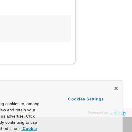
Cookies Settings
ing cookies to, among
view and retain your
Powered by
us advertise. Click
By continuing to use
ibed in our
Cookie