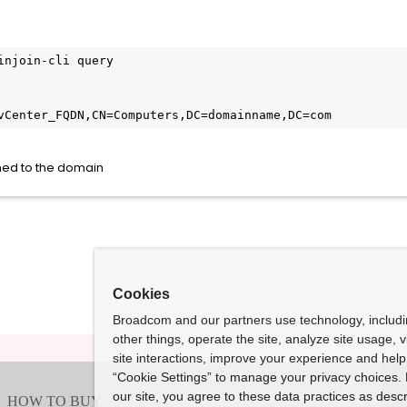
injoin-cli query

vCenter_FQDN,CN=Computers,DC=domainname,DC=com
oined to the domain
Cookies
Broadcom and our partners use technology, includ
other things, operate the site, analyze site usage, 
site interactions, improve your experience and help 
“Cookie Settings” to manage your privacy choices. 
our site, you agree to these data practices as descr