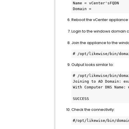
Name = vCenter'sFQDN

Domain =
Reboot the vCenter appliance
Login to the windows domain 
Join the appliance to the win
# /opt/likewise/bin/doma
Output looks similar to:
# /opt/likewise/bin/doma
Joining to AD Domain: exa
With Computer DNS Name: #
SUCCESS
Check the connectivity:
#/opt/likewise/bin/domai