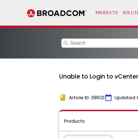
search
Unable to Login to vCenter 
book
calendar_today
Article ID: 396121
Updated 
Products