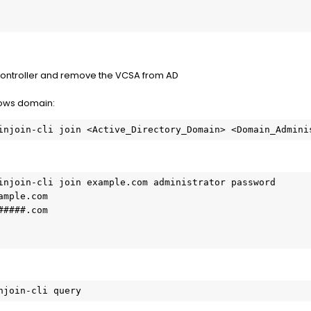
controller and remove the VCSA from AD
dows domain:
injoin-cli join <Active_Directory_Domain> <Domain_Admini
injoin-cli join example.com administrator password

mple.com

####.com

njoin-cli query