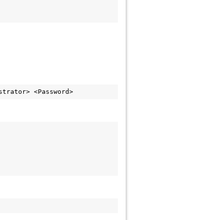
strator> <Password>