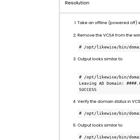
Resolution
Take an offline (powered off) 
Remove the VCSA from the wi
Output looks similar to:
# /opt/likewise/bin/doma
Leaving AD Domain: ####.C
SUCCESS
Verify the domain status in 
# /opt/likewise/bin/doma
Output looks similar to:
# /opt/likewise/bin/doma