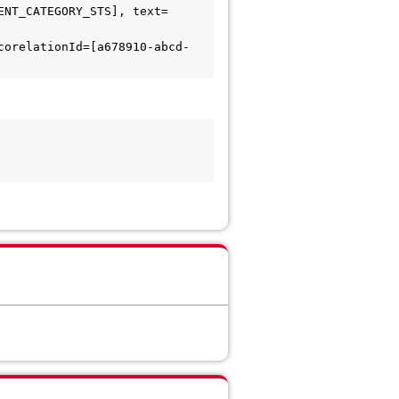
ENT_CATEGORY_STS], text=
corelationId=[a678910-abcd-