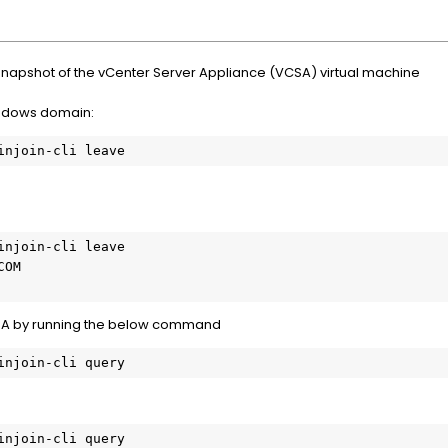
snapshot of the vCenter Server Appliance (VCSA) virtual machine
ndows domain:
injoin-cli leave

OM

VCSA by running the below command
injoin-cli query
injoin-cli query
