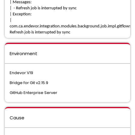
| Messages:
| - Refresh job is interrupted by sync
| Exception:
|
com.ca.endevor.integration.modules.background.job.impl.gitflows.e
Refresh job is interrupted by sync
Environment
Endevor V19
Bridge for Git v2.15.9
GitHub Enterprise Server
Cause