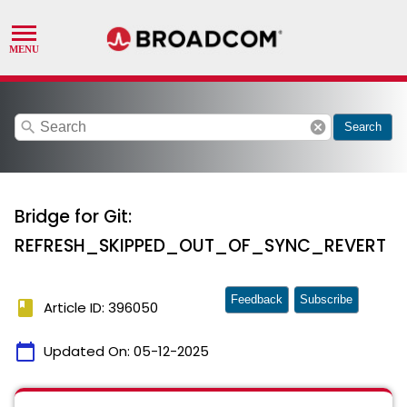
search
cancel
Search
Bridge for Git:
REFRESH_SKIPPED_OUT_OF_SYNC_REVERT
Feedback
Subscribe
book
Article ID: 396050
calendar_today
Updated On:
05-12-2025