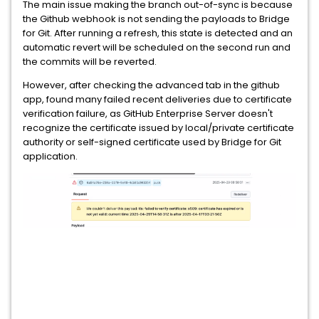
The main issue making the branch out-of-sync is because
the Github webhook is not sending the payloads to Bridge
for Git. After running a refresh, this state is detected and an
automatic revert will be scheduled on the second run and
the commits will be reverted.
However, after checking the advanced tab in the github
app, found many failed recent deliveries due to certificate
verification failure, as GitHub Enterprise Server doesn't
recognize the certificate issued by local/private certificate
authority or self-signed certificate used by Bridge for Git
application.