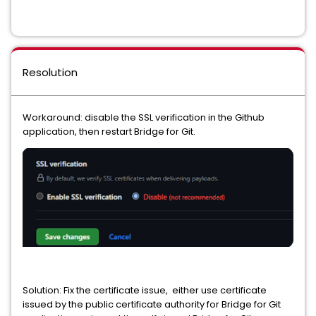
Resolution
Workaround: disable the SSL verification in the Github
application, then restart Bridge for Git.
Solution: Fix the certificate issue, either use certificate
issued by the public certificate authority for Bridge for Git