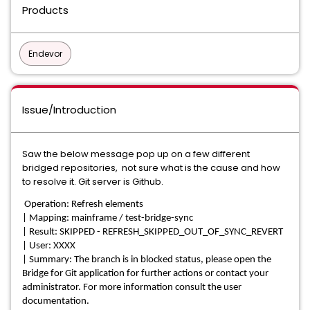
Products
Endevor
Issue/Introduction
Saw the below message pop up on a few different
bridged repositories, not sure what is the cause and how
to resolve it. Git server is Github.
Operation: Refresh elements
| Mapping: mainframe / test-bridge-sync
| Result: SKIPPED - REFRESH_SKIPPED_OUT_OF_SYNC_REVERT
| User: XXXX
| Summary: The branch is in blocked status, please open the
Bridge for Git application for further actions or contact your
administrator. For more information consult the user
documentation.