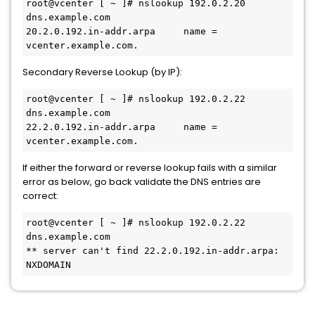
root@vcenter [ ~ ]# nslookup 192.0.2.20 
dns.example.com
20.2.0.192.in-addr.arpa     name = 
vcenter.example.com.
Secondary Reverse Lookup (by IP):
root@vcenter [ ~ ]# nslookup 192.0.2.22 
dns.example.com
22.2.0.192.in-addr.arpa     name = 
vcenter.example.com.
If either the forward or reverse lookup fails with a similar
error as below, go back validate the DNS entries are
correct:
root@vcenter [ ~ ]# nslookup 192.0.2.22 
dns.example.com
** server can't find 22.2.0.192.in-addr.arpa: 
NXDOMAIN