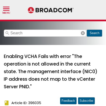
search
cancel
Search
Enabling VCHA Fails with error "The
operation is not allowed in the current
state. The management interface (NIC0)
IP address does not map to the vCenter
Server PNID."
Feedback
Subscribe
book
Article ID: 396035