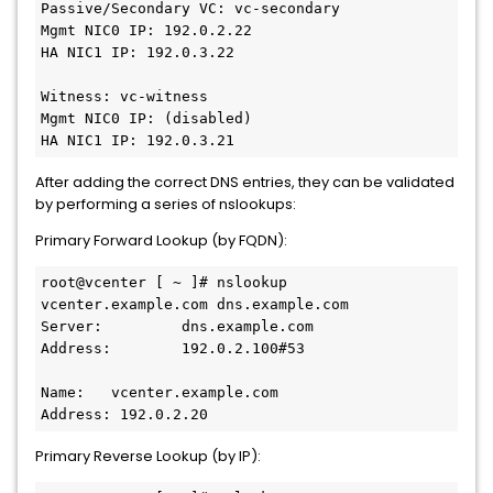
Passive/Secondary VC: vc-secondary
Mgmt NIC0 IP: 192.0.2.22
HA NIC1 IP: 192.0.3.22
Witness: vc-witness
Mgmt NIC0 IP: (disabled)
HA NIC1 IP: 192.0.3.21
After adding the correct DNS entries, they can be validated
by performing a series of nslookups:
Primary Forward Lookup (by FQDN):
root@vcenter [ ~ ]# nslookup 
vcenter.example.com dns.example.com
Server:         dns.example.com
Address:        192.0.2.100#53
Name:   vcenter.example.com
Address: 192.0.2.20
Primary Reverse Lookup (by IP):