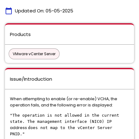
calendar_today
Updated On:
05-05-2025
Products
VMware vCenter Server
Issue/Introduction
When attempting to enable (or re-enable) VCHA, the
operation fails, and the following error is displayed:
"The operation is not allowed in the current
state. The management interface (NIC0) IP
address
does not map to the vCenter Server
PNID."