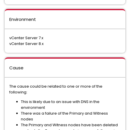
Environment
vCenter Server 7.x
vCenter Server 8.x
Cause
The cause could be related to one or more of the
following:
This is likely due to an issue with DNS in the
environment
There was a failure of the Primary and Witness
nodes
The Primary and Witness nodes have been deleted