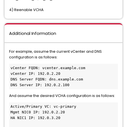
4) Reenable VCHA
Additional Information
For example, assume the current vCenter and DNS
configuration is as follows:
vCenter FQDN: vcenter.example.com
vCenter IP: 192.0.2.20
DNS Server FQDN: dns.example.com
DNS Server IP: 192.0.2.100
And assume the desired VCHA configuration is as follows:
Active/Primary VC: vc-primary
Mgmt NIC0 IP: 192.0.2.20
HA NIC1 IP: 192.0.3.20