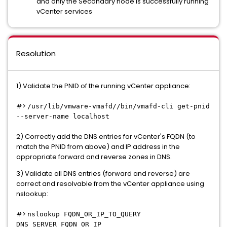
and only the Secondary node is successfully running
vCenter services
Resolution
1) Validate the PNID of the running vCenter appliance:
#>
/usr/lib/vmware-vmafd//bin/vmafd-cli get-pnid
--server-name localhost
2) Correctly add the DNS entries for vCenter's FQDN (to
match the PNID from above) and IP address in the
appropriate forward and reverse zones in DNS.
3) Validate all DNS entries (forward and reverse) are
correct and resolvable from the vCenter appliance using
nslookup:
#>
nslookup FQDN_OR_IP_TO_QUERY
DNS_SERVER_FQDN_OR_IP