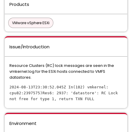
Products
VMware vSphere ESXi
Issue/Introduction
Resource Clusters (RC) lock messages are seen in the
vmkernel.log for the ESXi hosts connected to VMFS
datastores.
2024-08-13T23:30:52.045Z In(182) vmkernel: 
cpu82:2397575)Res6: 2937: 'datastore': RC Lock 
not free for type 1, return TXN FULL
Environment