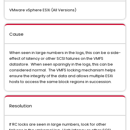
VMware vSphere ESXi (All Versions)
Cause
When seen in large numbers in the logs, this can be a side-
effect of latency or other SCSI failures on the VMFS
datastore. When seen sparingly in the logs, this can be
considered normal. The VMFS locking mechanism helps
ensure the integrity of the data and allows multiple ESXi
hosts to access the same block regions in succession.
Resolution
If RC locks are seen in large numbers, look for other