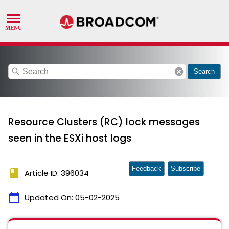
search
cancel
Search
Resource Clusters (RC) lock messages
seen in the ESXi host logs
Feedback
Subscribe
book
Article ID: 396034
calendar_today
Updated On:
05-02-2025