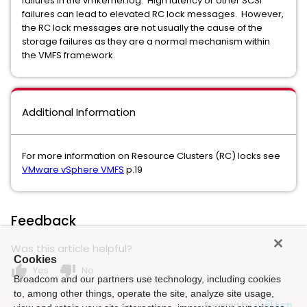
failures in the vmkernel.log. High latency or other SCSI
failures can lead to elevated RC lock messages. However,
the RC lock messages are not usually the cause of the
storage failures as they are a normal mechanism within
the VMFS framework.
Additional Information
For more information on Resource Clusters (RC) locks see
VMware vSphere VMFS
p.19
Feedback
Was this article helpful?
Cookies
thumb_up
thumb_down
Yes
No
Broadcom and our partners use technology, including cookies
to, among other things, operate the site, analyze site usage,
Powered by