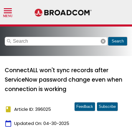
search
cancel
Search
ConnectALL won't sync records after
ServiceNow password change even when
connection is working
Feedback
Subscribe
book
Article ID: 396025
calendar_today
Updated On:
04-30-2025