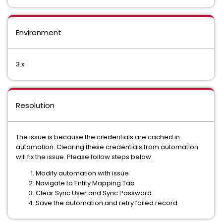
Environment
3.x
Resolution
The issue is because the credentials are cached in
automation. Clearing these credentials from automation
will fix the issue. Please follow steps below.
Modify automation with issue
Navigate to Entity Mapping Tab
Clear Sync User and Sync Password
Save the automation and retry failed record.