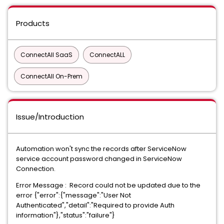
Products
ConnectAll SaaS
ConnectALL
ConnectAll On-Prem
Issue/Introduction
Automation won't sync the records after ServiceNow
service account password changed in ServiceNow
Connection.
Error Message : Record could not be updated due to the
error {"error":{"message":"User Not
Authenticated","detail":"Required to provide Auth
information"},"status":"failure"}