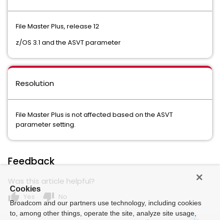
File Master Plus, release 12
z/OS 3.1 and the ASVT parameter
Resolution
File Master Plus is not affected based on the ASVT
parameter setting.
Feedback
Was this article helpful?
Cookies
thumb_up
thumb_down
Yes
No
Broadcom and our partners use technology, including cookies
to, among other things, operate the site, analyze site usage,