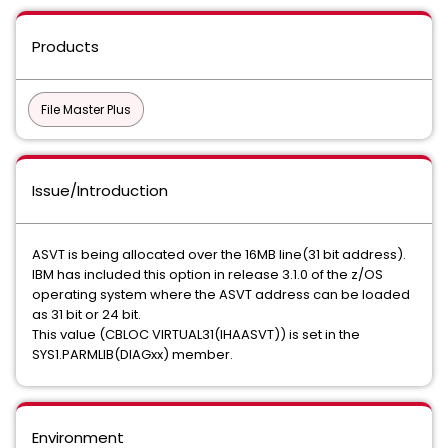
Products
File Master Plus
Issue/Introduction
ASVT is being allocated over the 16MB line(31 bit address).
IBM has included this option in release 3.1.0 of the z/OS
operating system where the ASVT address can be loaded
as 31 bit or 24 bit.
This value (CBLOC VIRTUAL31(IHAASVT)) is set in the
SYS1.PARMLIB(DIAGxx) member.
Environment