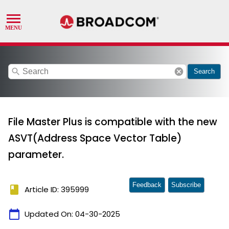
search
cancel
Search
File Master Plus is compatible with the new
ASVT(Address Space Vector Table)
parameter.
Feedback
Subscribe
book
Article ID: 395999
calendar_today
Updated On:
04-30-2025