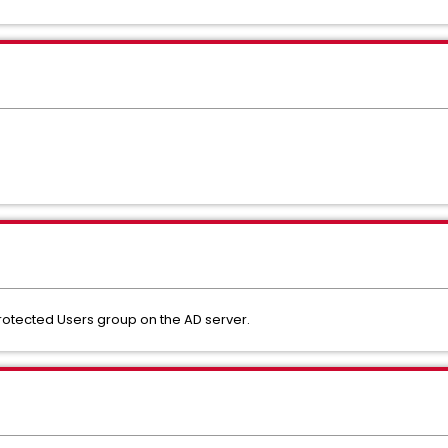
f Protected Users group on the AD server.