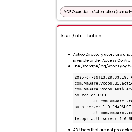
VCF Operations/Automation (formerly
Issue/Introduction
Active Directory users are unab
is visible under Access Contro
The /storage/log/vcops/log/w
2025-04-16T13:29:33,195+
com.vmware.vcops.ui.acti
com.vmware.vcops.auth.ex
sourceId: UUID

        at com.vmware.vcops.auth.server.util.UserAuthUtils.getUserIfValid(UserAuthUtils.java:105) ~[vcops-
auth-server-1.0-SNAPSHOT.
        at com.vmware.vcops.auth.server.authN.LdapHostAuthNStrategy.login(LdapHostAuthNStrategy.java:64) ~
[vcops-auth-server-1.0-S
AD Users that are not protected