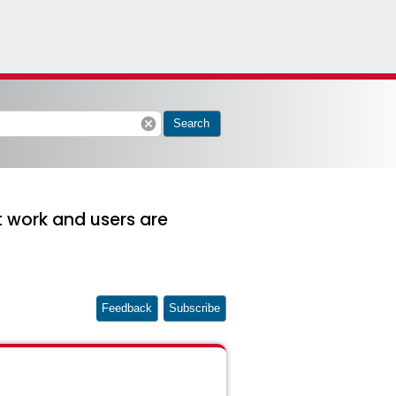
cancel
Search
 work and users are
Feedback
Subscribe