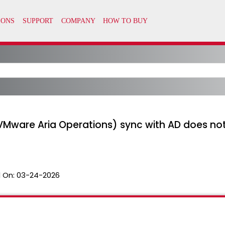
VMware Aria Operations) sync with AD does not
 On:
03-24-2026