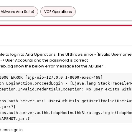
 VMware Aria Suite)
VCF Operations
le to login to Aria Operations. The UI throws error - 'Invalid Userna
l -> User Accounts and the password is correct
eb.log show the below error message for the AD user -
0000 ERROR [ajp-nio-127.0.0.1-8009-exec-468] 
on.LoginAction.proceedLogin - [Ljava.lang.StackTraceEleme
ception.InvalidCredentialsException: No user exists with 
jar:?]

NAPSHOT.jar:?]
 can sign in.