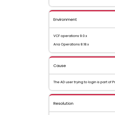
Environment
VCF operations 9.0.x
Aria Operations 8.18.x
Cause
The AD user trying to login is part o
Resolution