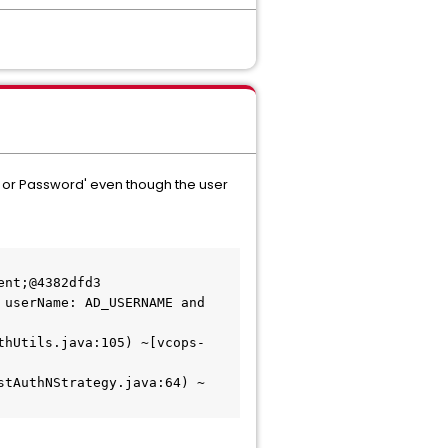
me or Password' even though the user
nt;@4382dfd3

userName: AD_USERNAME and 