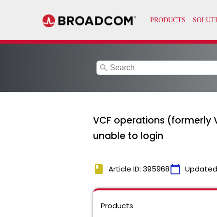
search
VCF operations (formerly 
unable to login
book
calendar_today
Article ID: 395968
Updated
Products