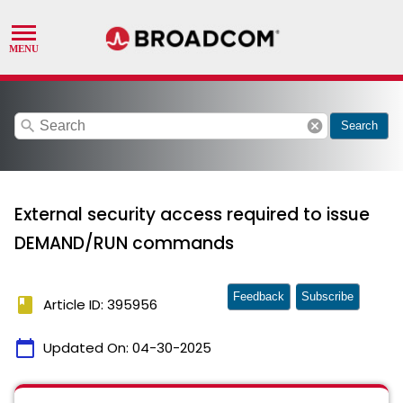
search
cancel
Search
External security access required to issue
DEMAND/RUN commands
Feedback
Subscribe
book
Article ID: 395956
calendar_today
Updated On:
04-30-2025