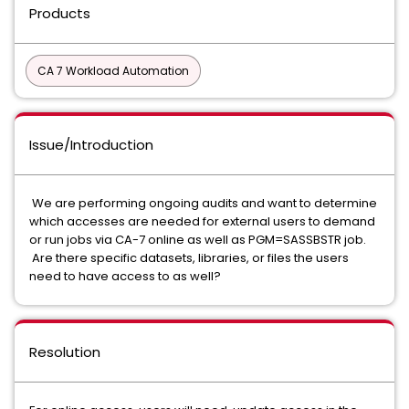
Products
CA 7 Workload Automation
Issue/Introduction
We are performing ongoing audits and want to determine
which accesses are needed for external users to demand
or run jobs via CA-7 online as well as PGM=SASSBSTR job.
Are there specific datasets, libraries, or files the users
need to have access to as well?
Resolution