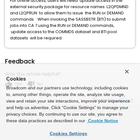
For online access, users will need update access in the
external security package for resource names L2QPDMND
and L2QPRUN to allow them to issue the RUN or DEMAND
commands. When invoking the SASSBSTR (BTI) to submit
jobs into CA 7 using the RUN or DEMAND commands,
update access to the COMMDS dataset and BTI pool
datasets will be required.
Feedback
Was this article helpful?
Cookies
thumb_up
thumb_down
Yes
No
Broadcom and our partners use technology, including cookies
to, among other things, operate the site, analyze site usage,
Powered by
view and retain your site interactions, improve your experience
and help us advertise. Click “Cookie Settings” to manage your
privacy choices. By continuing to use our site, you agree to
these data practices as described in our
Cookie Notice
Cookies Settings