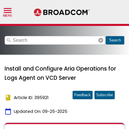
search
cancel
Search
Install and Configure Aria Operations for
Logs Agent on VCD Server
Feedback
Subscribe
book
Article ID: 395921
calendar_today
Updated On:
09-25-2025