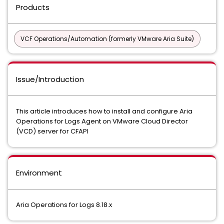
Products
VCF Operations/Automation (formerly VMware Aria Suite)
Issue/Introduction
This article introduces how to install and configure Aria
Operations for Logs Agent on VMware Cloud Director
(VCD) server for CFAPI
Environment
Aria Operations for Logs 8.18.x