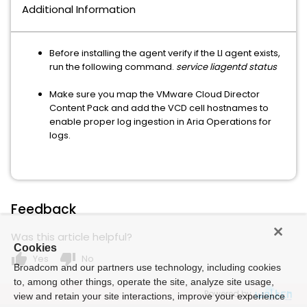
Additional Information
Before installing the agent verify if the LI agent exists,
run the following command.
service liagentd status
Make sure you map the VMware Cloud Director
Content Pack and add the VCD cell hostnames to
enable proper log ingestion in Aria Operations for
logs.
Feedback
Was this article helpful?
Cookies
thumb_up
thumb_down
Yes
No
Broadcom and our partners use technology, including cookies
to, among other things, operate the site, analyze site usage,
Powered by
view and retain your site interactions, improve your experience