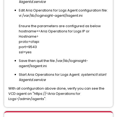
liagentd.service
Edit Aria Operations for Logs Agent configuration file:
vi /var/lib/loginsight-agent/liagent.ini
Ensure the parameters are configured as below
hostname=<Aria Operations for Logs IP or
Hostname>
proto=cfapi
port=9543
ssl=yes
Save then quit the file /var/lib/loginsight-
agent/liagent.ini
Start Aria Operations for Logs Agent:
systemctl start
liagentd.service
With all configuration above done, verify you can see the
VCD agent on "https://<Aria Operations for
Logs>/admin/agents":