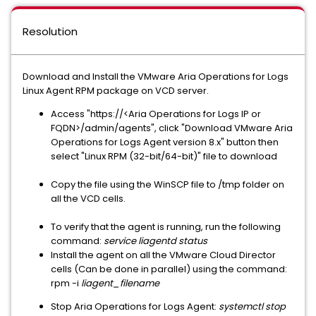
Resolution
Download and Install the VMware Aria Operations for Logs
Linux Agent RPM package on VCD server.
Access "https://<Aria Operations for Logs IP or
FQDN>/admin/agents", click "Download VMware Aria
Operations for Logs Agent version 8.x" button then
select "Linux RPM (32-bit/64-bit)" file to download
Copy the file using the WinSCP file to /tmp folder on
all the VCD cells.
To verify that the agent is running, run the following
command:
service liagentd status
Install the agent on all the VMware Cloud Director
cells (Can be done in parallel) using the command:
rpm -i
liagent_filename
Stop Aria Operations for Logs Agent:
systemctl stop