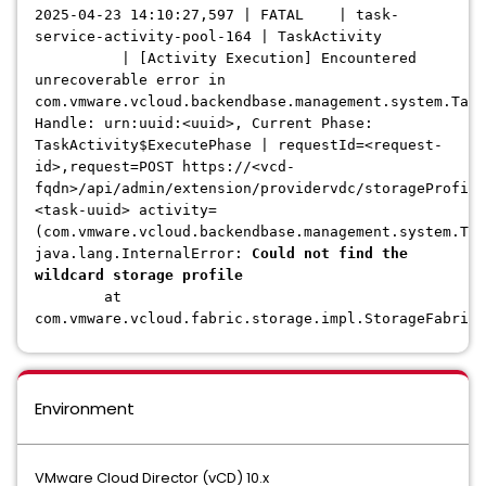
2025-04-23 14:10:27,597 | FATAL | task-
service-activity-pool-164 | TaskActivity
| [Activity Execution] Encountered
unrecoverable error in
com.vmware.vcloud.backendbase.management.system.Task
Handle: urn:uuid:<uuid>, Current Phase:
TaskActivity$ExecutePhase | requestId=<request-
id>,request=POST https://<vcd-
fqdn>/api/admin/extension/providervdc/storageProfile
<task-uuid> activity=
(com.vmware.vcloud.backendbase.management.system.Tas
java.lang.InternalError:
Could not find the
wildcard storage profile
at
com.vmware.vcloud.fabric.storage.impl.StorageFabricI
Environment
VMware Cloud Director (vCD) 10.x