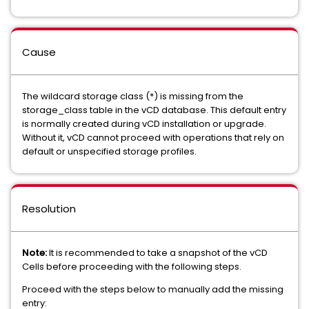
Cause
The wildcard storage class (*) is missing from the
storage_class table in the vCD database. This default entry
is normally created during vCD installation or upgrade.
Without it, vCD cannot proceed with operations that rely on
default or unspecified storage profiles.
Resolution
Note:
It is recommended to take a snapshot of the vCD
Cells before proceeding with the following steps.
Proceed with the steps below to manually add the missing
entry: