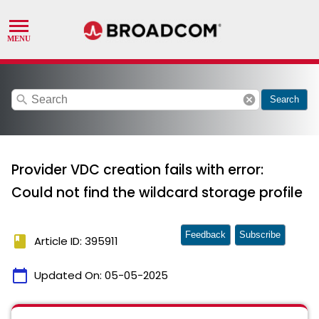
search
cancel
Search
Provider VDC creation fails with error:
Could not find the wildcard storage profile
Feedback
Subscribe
book
Article ID: 395911
calendar_today
Updated On:
05-05-2025