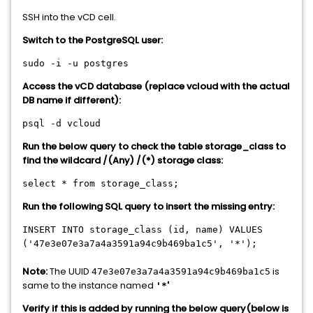
SSH into the vCD cell.
Switch to the PostgreSQL user:
sudo -i -u postgres
Access the vCD database (replace vcloud with the actual
DB name if different):
psql -d vcloud
Run the below query to check the table storage_class to
find the wildcard /(Any) /(*) storage class:
select * from storage_class;
Run the following SQL query to insert the missing entry:
INSERT INTO storage_class (id, name) VALUES
('47e3e07e3a7a4a3591a94c9b469ba1c5', '*');
Note:
The UUID
is
47e3e07e3a7a4a3591a94c9b469ba1c5
same to the instance named
'
'*
Verify if this is added by running the below query(below is