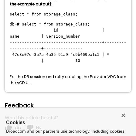
the example output):
select * from storage_class;
db=# select * from storage_class;
id |
name | version_number
--------------------------------------+---------
-------------+----------------
47e3e07e-3a7a-4a35-91a9-4c9b469ba1c5 | *
| 10
Exit the DB session and retry creating the Provider VDC from
the vCD UI.
Feedback
Was this article helpful?
Cookies
thumb_up
thumb_down
Yes
No
Broadcom and our partners use technology, including cookies