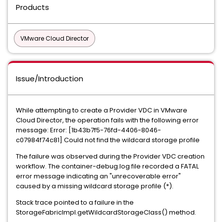
Products
VMware Cloud Director
Issue/Introduction
While attempting to create a Provider VDC in VMware
Cloud Director, the operation fails with the following error
message: Error: [1b43b7f5-76fd-4406-8046-
c07984f74c81] Could not find the wildcard storage profile
The failure was observed during the Provider VDC creation
workflow. The container-debug.log file recorded a FATAL
error message indicating an "unrecoverable error"
caused by a missing wildcard storage profile (*).
Stack trace pointed to a failure in the
StorageFabricImpl.getWildcardStorageClass() method.