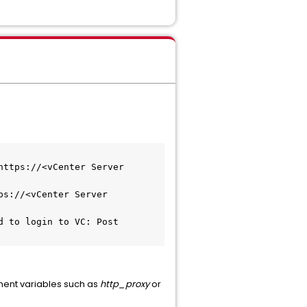
ttps://<vCenter Server 
s://<vCenter Server 
 to login to VC: Post 
ment variables such as
http_proxy
or