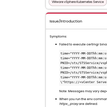
VMware vSphere Kubernetes Service
Issue/Introduction
Symptoms:
Failed to execute certmgr bin
time="YYYY-MM-DDThh:mm:s
time="YYYY-MM-DDThh:mm:s
PNID>/sts/STSService/vsp
time="YYYY-MM-DDThh:mm:s
PNID>/sts/STSService/vsp
time="YYYY-MM-DDThh:mm:s
\"https://<vCenter Serve
Note: Messages may vary depe
When you run the env command 
https_proxy
are defined.