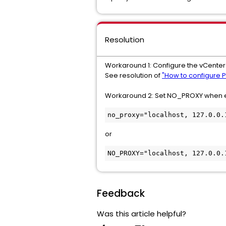
Resolution
Workaround 1: Configure the vCenter 
See resolution of
"How to configure P
Workaround 2: Set NO_PROXY when e
no_proxy="localhost, 127.0.0.
or
NO_PROXY="localhost, 127.0.0.
Feedback
Was this article helpful?