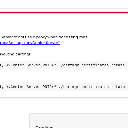
Server to not use a proxy when accessing itself
roxy Settings for vCenter Server"
xcuting certmgr
1, <vCenter Server PNID>" ./certmgr certificates rotate
1, <vCenter Server PNID>" ./certmgr certificates rotate
Cookies