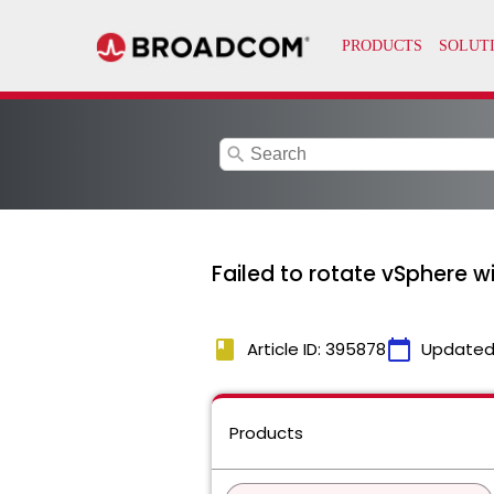
search
Failed to rotate vSphere w
book
calendar_today
Article ID: 395878
Updated
Products