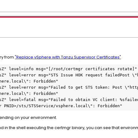
ary from
"Replace vSphere with Tanzu Supervisor Certificates"
sZ" level=info msg="[/root/certmgr certificates rotate]"
sZ" level=error msg="STS Issue HOK request failedPost \"h
here.local\": Forbidden"
sZ" level=error msg="Failed to get STS token: Post \"http
here.local\": Forbidden"
sZ" level=fatal msg="Failed to obtain VC client: %sfailed
r PNID>/sts/STSService/vsphere.local\": Forbidden"
nding on your environment.
in the shell executing the certmgr binary, you can see that environ