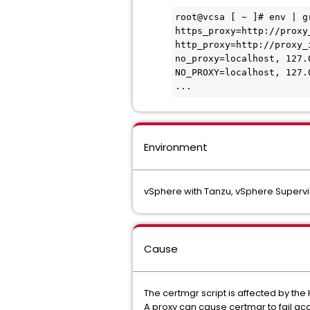
root@vcsa [ ~ ]# env | g
https_proxy=http://proxy
http_proxy=http://proxy_
no_proxy=localhost, 127.
NO_PROXY=localhost, 127.
...
Environment
vSphere with Tanzu, vSphere Supervi
Cause
The certmgr script is affected by the
A proxy can cause certmgr to fail acce