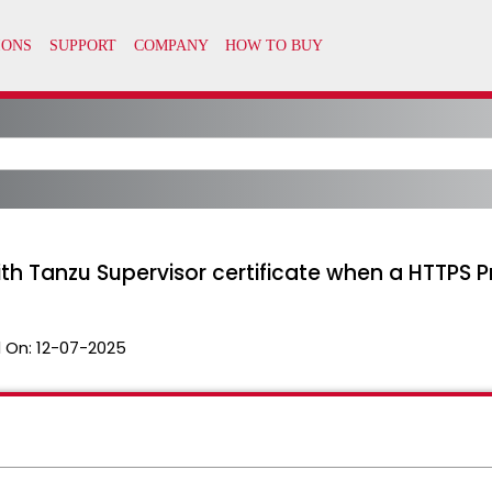
ith Tanzu Supervisor certificate when a HTTPS P
 On:
12-07-2025