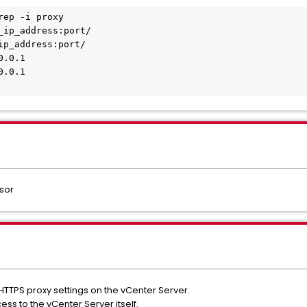
rep -i proxy 
_ip_address:port/ 
ip_address:port/ 
0.0.1 
0.0.1 
sor
 HTTPS proxy settings on the vCenter Server.
ss to the vCenter Server itself.