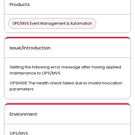
Products
OPS/MVS Event Management & Automation
Issue/Introduction
Getting the following error message after having applied
maintenance to OPS/MVS:
OPSH101E The health check failed due to invalid invocation
parameters
Environment
OPS/MVS