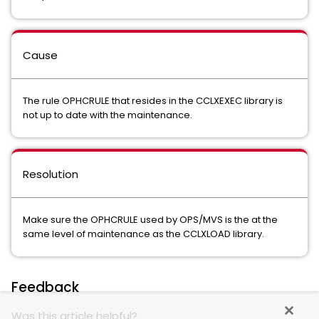
Cause
The rule OPHCRULE that resides in the CCLXEXEC library is
not up to date with the maintenance.
Resolution
Make sure the OPHCRULE used by OPS/MVS is the at the
same level of maintenance as the CCLXLOAD library.
Feedback
Was this article helpful?