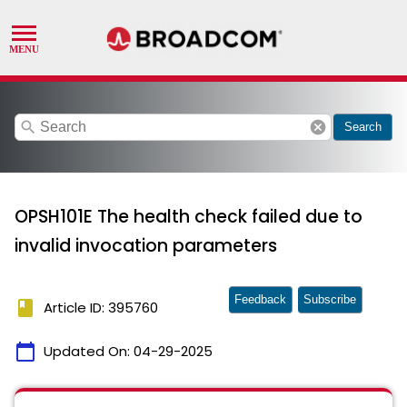
search
cancel
Search
OPSH101E The health check failed due to
invalid invocation parameters
Feedback
Subscribe
book
Article ID: 395760
calendar_today
Updated On:
04-29-2025