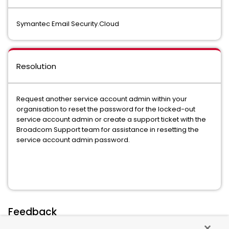
Symantec Email Security.Cloud
Resolution
Request another service account admin within your
organisation to reset the password for the locked-out
service account admin or create a support ticket with the
Broadcom Support team for assistance in resetting the
service account admin password.
Feedback