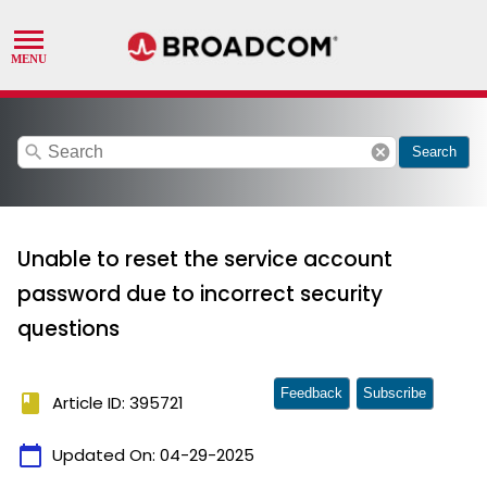
search
cancel
Search
Unable to reset the service account
password due to incorrect security
questions
Feedback
Subscribe
book
Article ID: 395721
calendar_today
Updated On:
04-29-2025