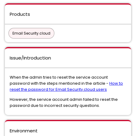
Products
Email Security.cloud
Issue/Introduction
When the admin tries to reset the service account
password with the steps mentioned in the article -
How to
reset the password for Email Security.cloud users
However, the service account admin failed to reset the
password due to incorrect security questions.
Environment