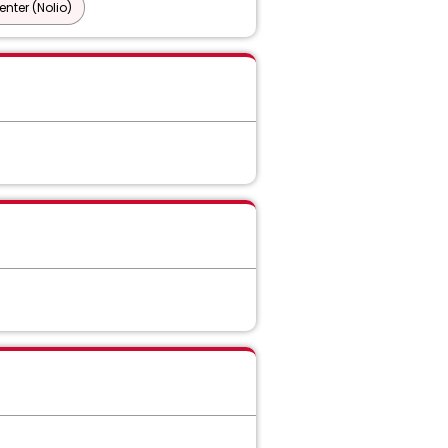
nter (Nolio)