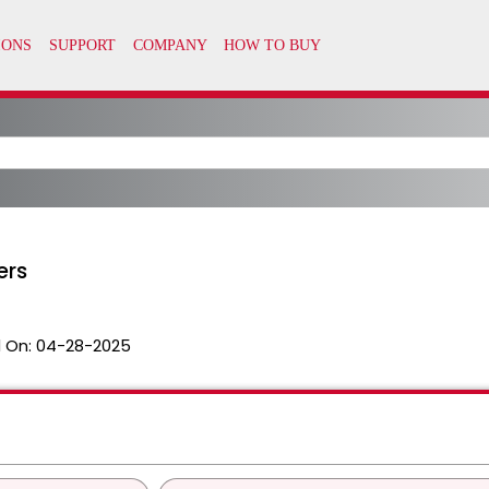
ers
 On:
04-28-2025