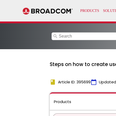
search
Steps on how to create us
book
calendar_today
Article ID: 395699
Updated
Products