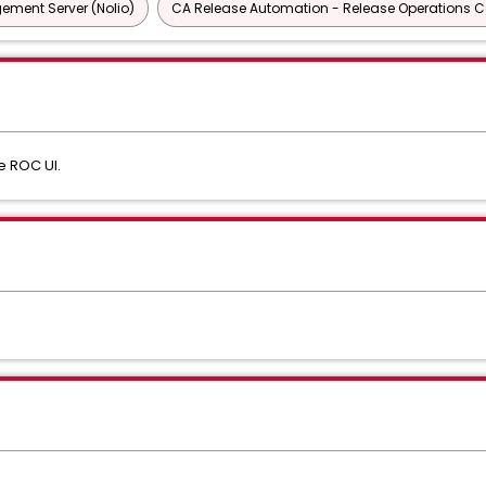
ment Server (Nolio)
CA Release Automation - Release Operations Ce
e ROC UI.
s
: