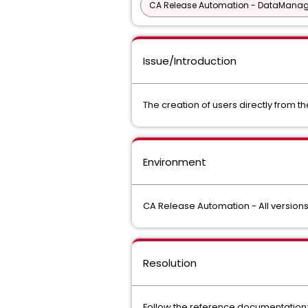
CA Release Automation - DataManage
Issue/Introduction
The creation of users directly from th
Environment
CA Release Automation - All version
Resolution
Follow the reference documentation