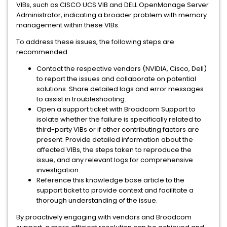
VIBs, such as CISCO UCS VIB and DELL OpenManage Server
Administrator, indicating a broader problem with memory
management within these VIBs.
To address these issues, the following steps are
recommended:
Contact the respective vendors (NVIDIA, Cisco, Dell)
to report the issues and collaborate on potential
solutions. Share detailed logs and error messages
to assist in troubleshooting.
Open a support ticket with Broadcom Support to
isolate whether the failure is specifically related to
third-party VIBs or if other contributing factors are
present. Provide detailed information about the
affected VIBs, the steps taken to reproduce the
issue, and any relevant logs for comprehensive
investigation.
Reference this knowledge base article to the
support ticket to provide context and facilitate a
thorough understanding of the issue.
By proactively engaging with vendors and Broadcom