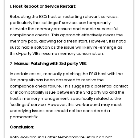
1.
Host Reboot or Service Restart:
Rebooting the ESXi host or restarting relevant services,
particularly the 'settingsd' service, can temporarily
alleviate the memory pressure and enable successful
compliance checks. This approach effectively clears the
memory pool, allowing for a fresh start. However, it is not a
sustainable solution as the issue will likely re-emerge as
third-party VIBs resume memory consumption.
2.
Manual Patching with 3rd party VIB:
In certain cases, manually patching the ESXi host with the
3rd party vib has been observed to resolve the
compliance check failure. This suggests a potential conflict
or incompatibility issue between the 3rd party vib and the
host's memory management, specifically related to the
'settingsd' service. However, this workaround may mask
underlying issues and should not be considered a
permanent fix.
Conclusion
:
Both workarounds offer temporary relief but do not