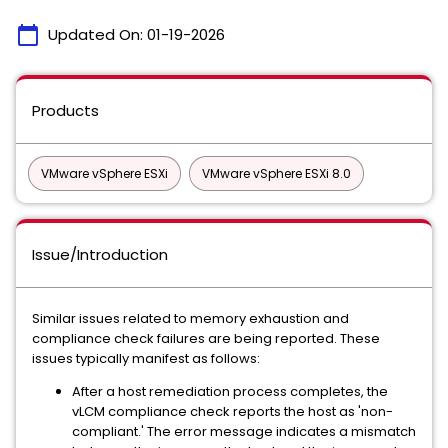
calendar_today
Updated On:
01-19-2026
Products
VMware vSphere ESXi
VMware vSphere ESXi 8.0
Issue/Introduction
Similar issues related to memory exhaustion and
compliance check failures are being reported. These
issues typically manifest as follows:
After a host remediation process completes, the
vLCM compliance check reports the host as 'non-
compliant.' The error message indicates a mismatch