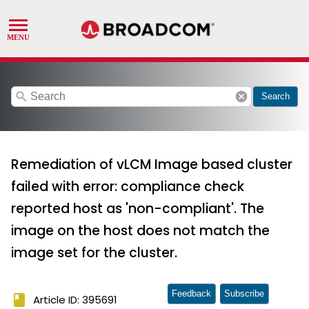
search
cancel
Search
Remediation of vLCM Image based cluster
failed with error: compliance check
reported host as 'non-compliant'. The
image on the host does not match the
image set for the cluster.
Feedback
Subscribe
book
Article ID: 395691