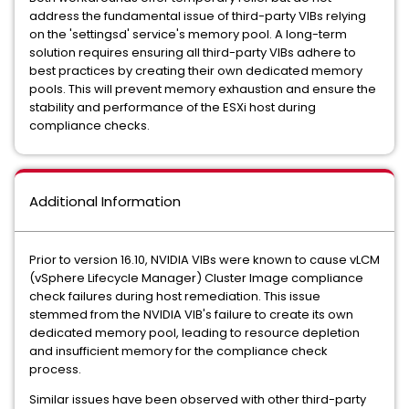
address the fundamental issue of third-party VIBs relying
on the 'settingsd' service's memory pool. A long-term
solution requires ensuring all third-party VIBs adhere to
best practices by creating their own dedicated memory
pools. This will prevent memory exhaustion and ensure the
stability and performance of the ESXi host during
compliance checks.
Additional Information
Prior to version 16.10, NVIDIA VIBs were known to cause vLCM
(vSphere Lifecycle Manager) Cluster Image compliance
check failures during host remediation. This issue
stemmed from the NVIDIA VIB's failure to create its own
dedicated memory pool, leading to resource depletion
and insufficient memory for the compliance check
process.
Similar issues have been observed with other third-party