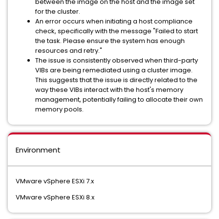
between the image on the host and the image set
for the cluster.
An error occurs when initiating a host compliance
check, specifically with the message "Failed to start
the task. Please ensure the system has enough
resources and retry."
The issue is consistently observed when third-party
VIBs are being remediated using a cluster image.
This suggests that the issue is directly related to the
way these VIBs interact with the host's memory
management, potentially failing to allocate their own
memory pools.
Environment
VMware vSphere ESXi 7.x
VMware vSphere ESXi 8.x