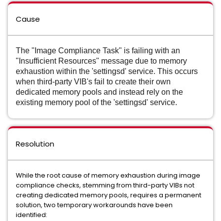
Cause
The "Image Compliance Task" is failing with an
"Insufficient Resources" message due to memory
exhaustion within the 'settingsd' service. This occurs
when third-party VIB's fail to create their own
dedicated memory pools and instead rely on the
existing memory pool of the 'settingsd' service.
Resolution
While the root cause of memory exhaustion during image
compliance checks, stemming from third-party VIBs not
creating dedicated memory pools, requires a permanent
solution, two temporary workarounds have been
identified: