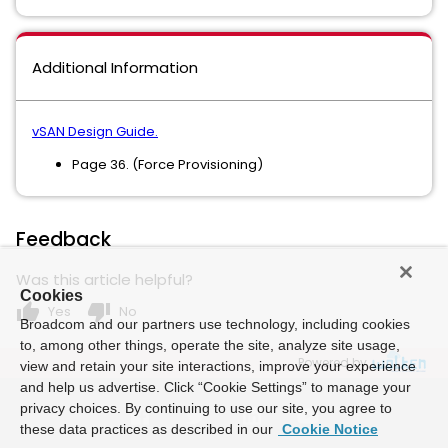
Additional Information
vSAN Design Guide.
Page 36. (Force Provisioning)
Feedback
Was this article helpful?
Cookies
thumb_up
thumb_down
Yes
No
Broadcom and our partners use technology, including cookies
to, among other things, operate the site, analyze site usage,
Powered by
view and retain your site interactions, improve your experience
and help us advertise. Click “Cookie Settings” to manage your
privacy choices. By continuing to use our site, you agree to
these data practices as described in our
Cookie Notice