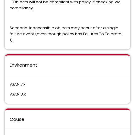
- Objects will not be compliant with policy, if checking VM
compliancy.
Scenario: Inaccessible objects may occur after a single
failure event (even though policy has Failures To Tolerate
1).
Environment
vSAN 7.x
vSAN 8.x
Cause