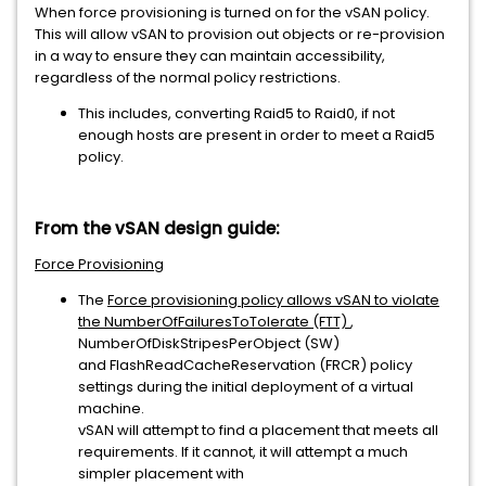
When force provisioning is turned on for the vSAN policy.
This will allow vSAN to provision out objects or re-provision
in a way to ensure they can maintain accessibility,
regardless of the normal policy restrictions.
This includes, converting Raid5 to Raid0, if not
enough hosts are present in order to meet a Raid5
policy.
From the vSAN design guide:
Force Provisioning
The
Force provisioning policy allows vSAN to violate
the NumberOfFailuresToTolerate (FTT)
,
NumberOfDiskStripesPerObject (SW)
and FlashReadCacheReservation (FRCR) policy
settings during the initial deployment of a virtual
machine.
vSAN will attempt to find a placement that meets all
requirements. If it cannot, it will attempt a much
simpler placement with