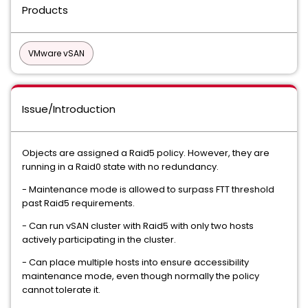
Products
VMware vSAN
Issue/Introduction
Objects are assigned a Raid5 policy. However, they are
running in a Raid0 state with no redundancy.
- Maintenance mode is allowed to surpass FTT threshold
past Raid5 requirements.
- Can run vSAN cluster with Raid5 with only two hosts
actively participating in the cluster.
- Can place multiple hosts into ensure accessibility
maintenance mode, even though normally the policy
cannot tolerate it.