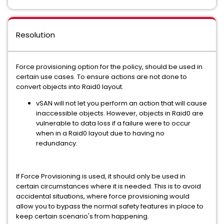
Resolution
Force provisioning option for the policy, should be used in
certain use cases. To ensure actions are not done to
convert objects into Raid0 layout.
vSAN will not let you perform an action that will cause
inaccessible objects. However, objects in Raid0 are
vulnerable to data loss if a failure were to occur
when in a Raid0 layout due to having no
redundancy.
If Force Provisioning is used, it should only be used in
certain circumstances where it is needed. This is to avoid
accidental situations, where force provisioning would
allow you to bypass the normal safety features in place to
keep certain scenario's from happening.