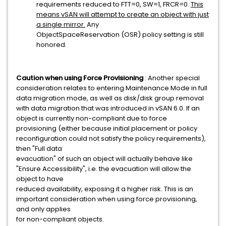
requirements reduced to FTT=0, SW=1, FRCR=0.
This
means vSAN will attempt to create an object with just
a single mirror.
Any
ObjectSpaceReservation (OSR) policy setting is still
honored.
Caution when using Force Provisioning
: Another special
consideration relates to entering Maintenance Mode in full
data migration mode, as well as disk/disk group removal
with data migration that was introduced in vSAN 6.0. If an
object is currently non-compliant due to force
provisioning (either because initial placement or policy
reconfiguration could not satisfy the policy requirements),
then "Full data
evacuation" of such an object will actually behave like
"Ensure Accessibility", i.e. the evacuation will allow the
object to have
reduced availability, exposing it a higher risk. This is an
important consideration when using force provisioning,
and only applies
for non-compliant objects.