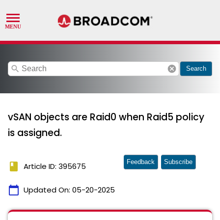
search
cancel
Search
vSAN objects are Raid0 when Raid5 policy
is assigned.
Feedback
Subscribe
book
Article ID: 395675
calendar_today
Updated On:
05-20-2025