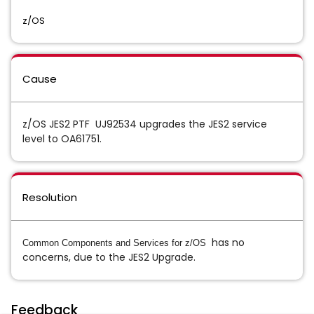
z/OS
Cause
z/OS JES2 PTF UJ92534 upgrades the JES2 service
level to OA61751.
Resolution
has no
Common Components and Services for z/OS
concerns, due to the JES2 Upgrade.
Feedback