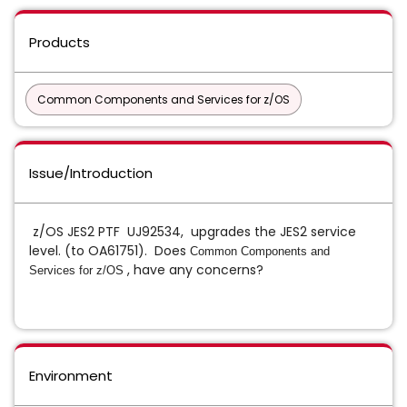
Products
Common Components and Services for z/OS
Issue/Introduction
z/OS JES2 PTF UJ92534, upgrades the JES2 service
level. (to OA61751). Does
Common Components and
, have any concerns?
Services for z/OS
Environment