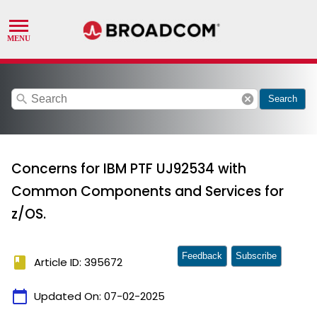
search
cancel
Search
Concerns for IBM PTF UJ92534 with
Common Components and Services for
z/OS.
Feedback
Subscribe
book
Article ID: 395672
calendar_today
Updated On:
07-02-2025