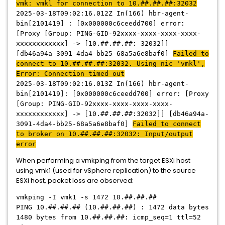
vmk: vmkl for connection to 10.##.##.##:32032
2025-03-18T09:02:16.012Z In(166) hbr-agent-
bin[2101419] : [0x000000c6ceedd700] error:
[Proxy [Group: PING-GID-92xxxx-xxxx-xxxx-xxxx-
xxxxxxxxxxxx] -> [10.##.##.##: 32032]]
[db46a94a-3091-4da4-bb25-68a5a6e8baf0]
Failed to
connect to 10.##.##.##:32032. Using nic 'vmkl',
Error: Connection timed out
2025-03-18T09:02:16.013Z In(166) hbr-agent-
bin[2101419]: [0x000000c6ceedd700] error: [Proxy
[Group: PING-GID-92xxxx-xxxx-xxxx-xxxx-
xxxxxxxxxxxx] -> [10.##.##.##:32032]] [db46a94a-
3091-4da4-bb25-68a5a6e8baf0]
Failed to connect
to broker on 10.##.##.##:32032: Input/output
error
When performing a vmkping from the target ESXi host
using vmk1 (used for vSphere replication) to the source
ESXi host, packet loss are observed:
vmkping -I vmk1 -s 1472 10.##.##.##
PING 10.##.##.## (10.##.##.##) : 1472 data bytes
1480 bytes from 10.##.##.##: icmp_seq=1 ttl=52