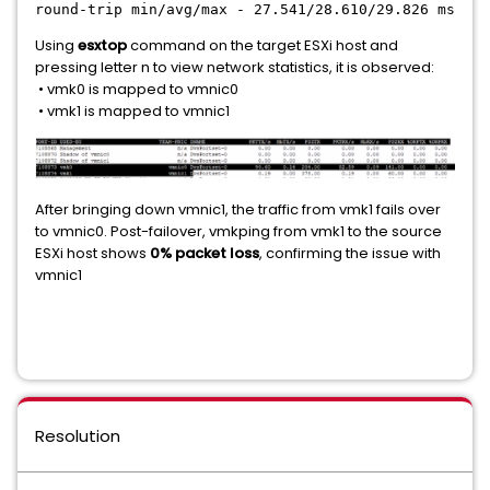
round-trip min/avg/max - 27.541/28.610/29.826 ms
Using
esxtop
command on the target ESXi host and
pressing letter n to view network statistics, it is observed:
• vmk0 is mapped to vmnic0
• vmk1 is mapped to vmnic1
After bringing down vmnic1, the traffic from vmk1 fails over
to vmnic0. Post-failover, vmkping from vmk1 to the source
ESXi host shows
0% packet loss
, confirming the issue with
vmnic1
Resolution