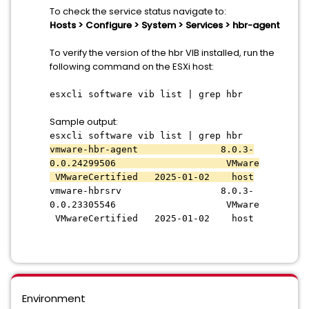
To check the service status navigate to:
Hosts > Configure > System > Services > hbr-agent
To verify the version of the hbr VIB installed, run the
following command on the ESXi host:
esxcli software vib list | grep hbr
Sample output:
esxcli software vib list | grep hbr
vmware-hbr-agent 8.0.3-
0.0.24299506 VMware
VMwareCertified 2025-01-02 host
vmware-hbrsrv 8.0.3-
0.0.23305546 VMware
VMwareCertified 2025-01-02 host
Environment