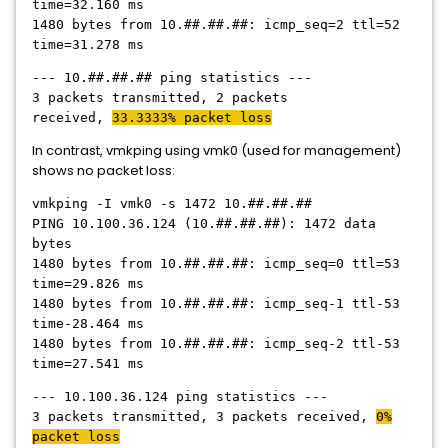
time=32.160 ms
1480 bytes from 10.##.##.##: icmp_seq=2 ttl=52
time=31.278 ms
--- 10.##.##.## ping statistics ---
3 packets transmitted, 2 packets
received,
33.3333% packet loss
In contrast, vmkping using vmk0 (used for management)
shows no packet loss:
vmkping -I vmk0 -s 1472 10.##.##.##
PING 10.100.36.124 (10.##.##.##): 1472 data
bytes
1480 bytes from 10.##.##.##: icmp_seq=0 ttl=53
time=29.826 ms
1480 bytes from 10.##.##.##: icmp_seq-1 ttl-53
time-28.464 ms
1480 bytes from 10.##.##.##: icmp_seq-2 ttl-53
time=27.541 ms
--- 10.100.36.124 ping statistics ---
3 packets transmitted, 3 packets received,
0%
packet loss