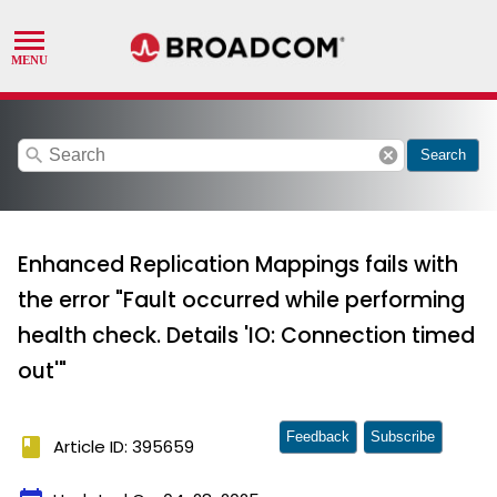
search
cancel
Search
Enhanced Replication Mappings fails with
the error "Fault occurred while performing
health check. Details 'IO: Connection timed
out'"
Feedback
Subscribe
book
Article ID: 395659