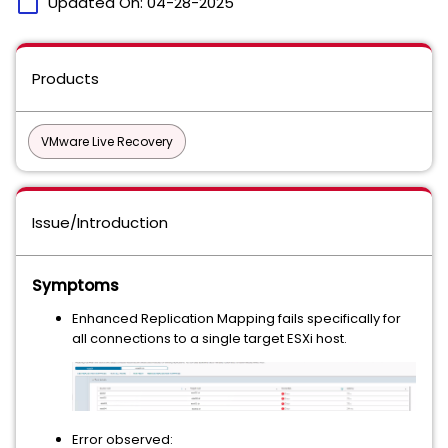
calendar_today
Updated On:
04-28-2025
Products
VMware Live Recovery
Issue/Introduction
Symptoms
Enhanced Replication Mapping fails specifically for
all connections to a single target ESXi host.
Error observed: