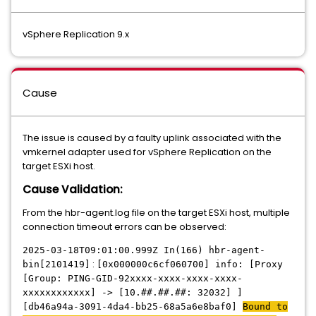
vSphere Replication 9.x
Cause
The issue is caused by a faulty uplink associated with the
vmkernel adapter used for vSphere Replication on the
target ESXi host.
Cause Validation:
From the hbr-agent.log file on the target ESXi host, multiple
connection timeout errors can be observed:
2025-03-18T09:01:00.999Z In(166) hbr-agent-
:
bin[2101419]
[0x000000c6cf060700] info: [Proxy
[Group: PING-GID-92xxxx-xxxx-xxxx-xxxx-
xxxxxxxxxxxx] -> [10.##.##.##: 32032] ]
[db46a94a-3091-4da4-bb25-68a5a6e8baf0]
Bound to