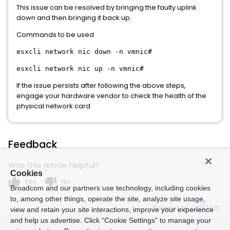
This issue can be resolved by bringing the faulty uplink
down and then bringing it back up.
Commands to be used
esxcli network nic down -n vmnic#
esxcli network nic up -n vmnic#
If the issue persists after following the above steps,
engage your hardware vendor to check the health of the
physical network card
Feedback
Was this article helpful?
Cookies
thumb_up
thumb_down
Yes
No
Broadcom and our partners use technology, including cookies
to, among other things, operate the site, analyze site usage,
Powered by
view and retain your site interactions, improve your experience
and help us advertise. Click “Cookie Settings” to manage your