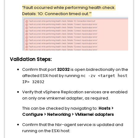
“Fault occurred while performing health check.
Details: ‘IO: Connection timed out.’”
Validation Steps:
Confirm that port
32032
is open bidirectionally on the
affected ESXi host by running
nc -zv <target host
IP> 32032
Verify that vSphere Replication services are enabled
on only one vmkernel adapter, as required.
This can be checked by navigating to:
Hosts >
Configure > Networking > VMkernel adapters
Confirm that the hbr-agent service is updated and
running on the ESXi host: