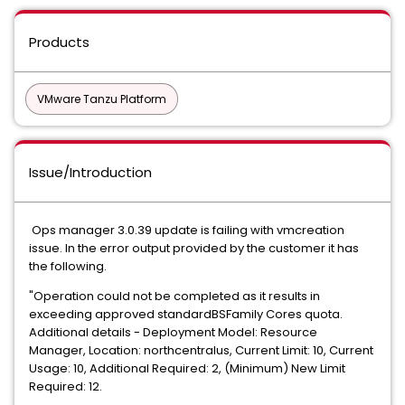
Products
VMware Tanzu Platform
Issue/Introduction
Ops manager 3.0.39 update is failing with vmcreation
issue. In the error output provided by the customer it has
the following.
"Operation could not be completed as it results in
exceeding approved standardBSFamily Cores quota.
Additional details - Deployment Model: Resource
Manager, Location: northcentralus, Current Limit: 10, Current
Usage: 10, Additional Required: 2, (Minimum) New Limit
Required: 12.