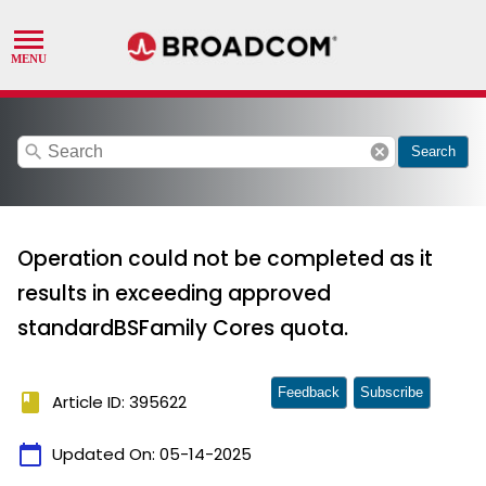
search
cancel
Search
Operation could not be completed as it
results in exceeding approved
standardBSFamily Cores quota.
Feedback
Subscribe
book
Article ID: 395622
calendar_today
Updated On:
05-14-2025