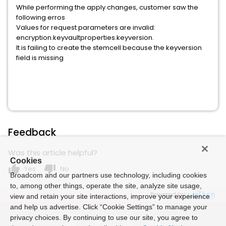
While performing the apply changes, customer saw the
following erros
Values for request parameters are invalid:
encryption.keyvaultproperties.keyversion.
It is failing to create the stemcell because the keyversion
field is missing
Feedback
Was this article helpful?
Cookies
thumb_up
thumb_down
Yes
No
Broadcom and our partners use technology, including cookies
to, among other things, operate the site, analyze site usage,
Powered by
view and retain your site interactions, improve your experience
and help us advertise. Click “Cookie Settings” to manage your
privacy choices. By continuing to use our site, you agree to