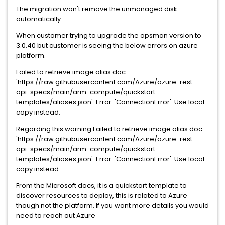
The migration won't remove the unmanaged disk
automatically.
When customer trying to upgrade the opsman version to
3.0.40 but customer is seeing the below errors on azure
platform.
Failed to retrieve image alias doc
'https://raw.githubusercontent.com/Azure/azure-rest-
api-specs/main/arm-compute/quickstart-
templates/aliases.json'. Error: 'ConnectionError'. Use local
copy instead.
Regarding this warning Failed to retrieve image alias doc
'https://raw.githubusercontent.com/Azure/azure-rest-
api-specs/main/arm-compute/quickstart-
templates/aliases.json'. Error: 'ConnectionError'. Use local
copy instead.
From the Microsoft docs, it is a quickstart template to
discover resources to deploy, this is related to Azure
though not the platform. If you want more details you would
need to reach out Azure