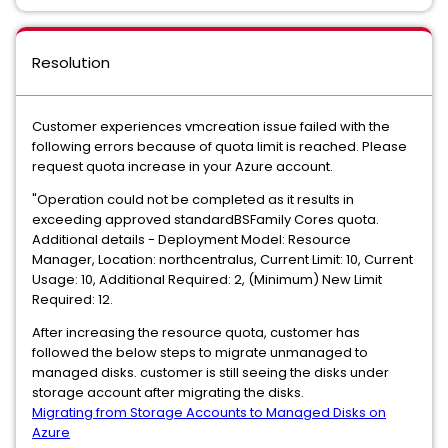
Resolution
Customer experiences vmcreation issue failed with the
following errors because of quota limit is reached. Please
request quota increase in your Azure account.
"Operation could not be completed as it results in
exceeding approved standardBSFamily Cores quota.
Additional details - Deployment Model: Resource
Manager, Location: northcentralus, Current Limit: 10, Current
Usage: 10, Additional Required: 2, (Minimum) New Limit
Required: 12.
After increasing the resource quota, customer has
followed the below steps to migrate unmanaged to
managed disks. customer is still seeing the disks under
storage account after migrating the disks.
Migrating from Storage Accounts to Managed Disks on
Azure