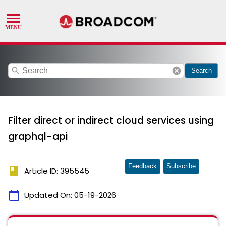
search
cancel
Search
Filter direct or indirect cloud services using
graphql-api
Feedback
Subscribe
book
Article ID: 395545
calendar_today
Updated On:
05-19-2026