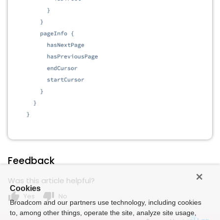
Feedback
Was this article helpful?
Cookies
thumb_up
thumb_down
Yes
No
Broadcom and our partners use technology, including cookies
to, among other things, operate the site, analyze site usage,