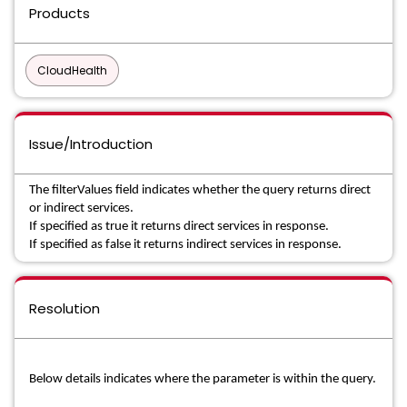
Products
CloudHealth
Issue/Introduction
The filterValues field indicates whether the query returns direct
or indirect services.
If specified as true it returns direct services in response.
If specified as false it returns indirect services in response.
Resolution
Below details indicates where the parameter is within the query.