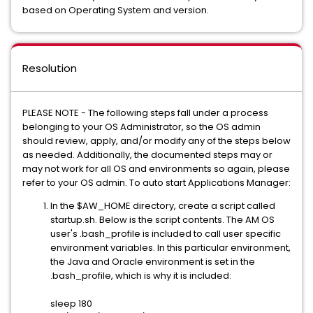
based on Operating System and version.
Resolution
PLEASE NOTE - The following steps fall under a process
belonging to your OS Administrator, so the OS admin
should review, apply, and/or modify any of the steps below
as needed. Additionally, the documented steps may or
may not work for all OS and environments so again, please
refer to your OS admin. To auto start Applications Manager:
In the $AW_HOME directory, create a script called
startup.sh. Below is the script contents. The AM OS
user's .bash_profile is included to call user specific
environment variables. In this particular environment,
the Java and Oracle environment is set in the
.bash_profile, which is why it is included:
sleep 180