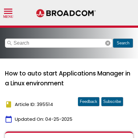
search
cancel
Search
How to auto start Applications Manager in
a Linux environment
Feedback
Subscribe
book
Article ID: 395514
calendar_today
Updated On:
04-25-2025