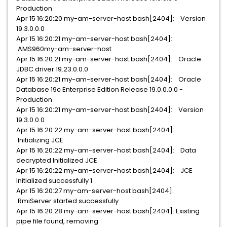
Production
Apr 15 16:20:20 my-am-server-host bash[2404]: Version
19.3.0.0.0
Apr 15 16:20:21 my-am-server-host bash[2404]:
AMS960my-am-server-host
Apr 15 16:20:21 my-am-server-host bash[2404]: Oracle
JDBC driver 19.23.0.0.0
Apr 15 16:20:21 my-am-server-host bash[2404]: Oracle
Database 19c Enterprise Edition Release 19.0.0.0.0 -
Production
Apr 15 16:20:21 my-am-server-host bash[2404]: Version
19.3.0.0.0
Apr 15 16:20:22 my-am-server-host bash[2404]:
Initializing JCE
Apr 15 16:20:22 my-am-server-host bash[2404]: Data
decrypted Initialized JCE
Apr 15 16:20:22 my-am-server-host bash[2404]: JCE
Initialized successfully 1
Apr 15 16:20:27 my-am-server-host bash[2404]:
RmiServer started successfully
Apr 15 16:20:28 my-am-server-host bash[2404]: Existing
pipe file found, removing