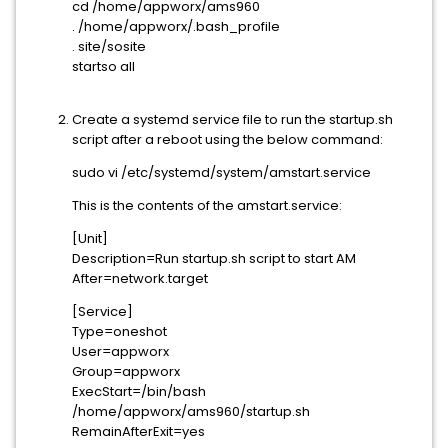
cd /home/appworx/ams960
. /home/appworx/.bash_profile
. site/sosite
startso all
Create a systemd service file to run the startup.sh
script after a reboot using the below command:
sudo vi /etc/systemd/system/amstart.service
This is the contents of the amstart.service:
[Unit]
Description=Run startup.sh script to start AM
After=network.target
[Service]
Type=oneshot
User=appworx
Group=appworx
ExecStart=/bin/bash
/home/appworx/ams960/startup.sh
RemainAfterExit=yes