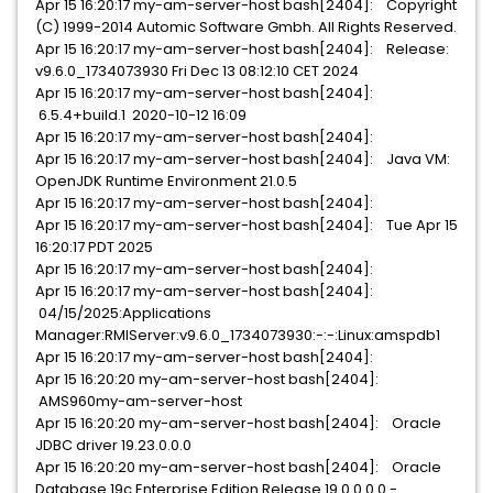
Apr 15 16:20:17 my-am-server-host bash[2404]: Copyright
(C) 1999-2014 Automic Software Gmbh. All Rights Reserved.
Apr 15 16:20:17 my-am-server-host bash[2404]: Release:
v9.6.0_1734073930 Fri Dec 13 08:12:10 CET 2024
Apr 15 16:20:17 my-am-server-host bash[2404]:
6.5.4+build.1 2020-10-12 16:09
Apr 15 16:20:17 my-am-server-host bash[2404]:
Apr 15 16:20:17 my-am-server-host bash[2404]: Java VM:
OpenJDK Runtime Environment 21.0.5
Apr 15 16:20:17 my-am-server-host bash[2404]:
Apr 15 16:20:17 my-am-server-host bash[2404]: Tue Apr 15
16:20:17 PDT 2025
Apr 15 16:20:17 my-am-server-host bash[2404]:
Apr 15 16:20:17 my-am-server-host bash[2404]:
04/15/2025:Applications
Manager:RMIServer:v9.6.0_1734073930:-:-:Linux:amspdb1
Apr 15 16:20:17 my-am-server-host bash[2404]:
Apr 15 16:20:20 my-am-server-host bash[2404]:
AMS960my-am-server-host
Apr 15 16:20:20 my-am-server-host bash[2404]: Oracle
JDBC driver 19.23.0.0.0
Apr 15 16:20:20 my-am-server-host bash[2404]: Oracle
Database 19c Enterprise Edition Release 19.0.0.0.0 -