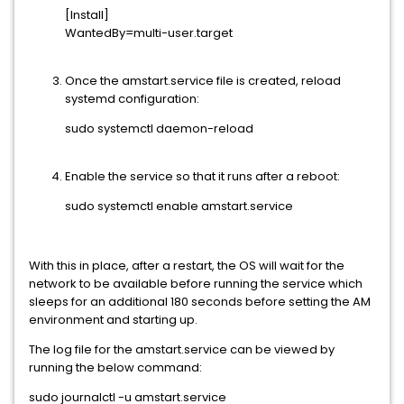
[Install]
WantedBy=multi-user.target
Once the amstart.service file is created, reload
systemd configuration:
sudo systemctl daemon-reload
Enable the service so that it runs after a reboot:
sudo systemctl enable amstart.service
With this in place, after a restart, the OS will wait for the
network to be available before running the service which
sleeps for an additional 180 seconds before setting the AM
environment and starting up.
The log file for the amstart.service can be viewed by
running the below command:
sudo journalctl -u amstart.service