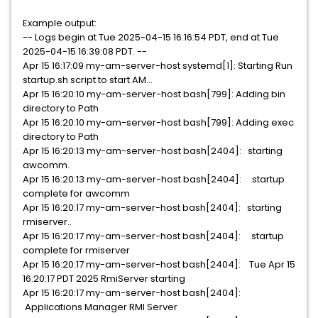
Example output:
-- Logs begin at Tue 2025-04-15 16:16:54 PDT, end at Tue
2025-04-15 16:39:08 PDT. --
Apr 15 16:17:09 my-am-server-host systemd[1]: Starting Run
startup.sh script to start AM...
Apr 15 16:20:10 my-am-server-host bash[799]: Adding bin
directory to Path
Apr 15 16:20:10 my-am-server-host bash[799]: Adding exec
directory to Path
Apr 15 16:20:13 my-am-server-host bash[2404]: starting
awcomm.
Apr 15 16:20:13 my-am-server-host bash[2404]: startup
complete for awcomm
Apr 15 16:20:17 my-am-server-host bash[2404]: starting
rmiserver..
Apr 15 16:20:17 my-am-server-host bash[2404]: startup
complete for rmiserver
Apr 15 16:20:17 my-am-server-host bash[2404]: Tue Apr 15
16:20:17 PDT 2025 RmiServer starting
Apr 15 16:20:17 my-am-server-host bash[2404]:
Applications Manager RMI Server