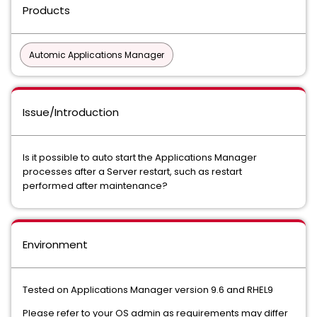
Products
Automic Applications Manager
Issue/Introduction
Is it possible to auto start the Applications Manager
processes after a Server restart, such as restart
performed after maintenance?
Environment
Tested on Applications Manager version 9.6 and RHEL9
Please refer to your OS admin as requirements may differ