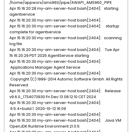
/home/appworx/ams960/pipe/AWAPI_AMS960_PIPE
Apr 15 16:20:28 my-am-server-host bash[2404]: starting
agentservice
Apr 15 16:20:30 my-am-server-host bash[2404]: .
Apr 15 16:20:30 my-am-server-host bash[2404]: startup
complete for agentservice
Apr 15 16:20:30 my-am-server-host bash[2404]: scanning
log file
Apr 15 16:20:30 my-am-server-host bash[2404]: Tue Apr
15 16:20:29 PDT 2025 AgentService starting
Apr 15 16:20:30 my-am-server-host bash[2404]:
Applications Manager Agent Service
Apr 15 16:20:30 my-am-server-host bash[2404]:
Copyright (C) 1999-2014 Automic Software Gmbh. All Rights
Reserved.
Apr 15 16:20:30 my-am-server-host bash[2404]: Release:
v9.6.0_1734073930 Fri Dec 13 08:12:10 CET 2024
Apr 15 16:20:30 my-am-server-host bash[2404]:
6.5.4+build.1 2020-10-12 16:09
Apr 15 16:20:30 my-am-server-host bash[2404]:
Apr 15 16:20:30 my-am-server-host bash[2404]: Java VM:
OpenJDK Runtime Environment 21.0.5