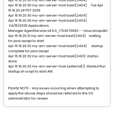
Apr 15 16:20:30 my-am-server-host bash[2404]:
Apr 15 16:20:30 my-am-server-host bash[2404]: Tue Apr
15 16:20:29 PDT 2025
Apr 15 16:20:30 my-am-server-host bash[2404]:
Apr 15 16:20:30 my-am-server-host bash[2404]:
04/15/2025:Applications
Manager:AgentService:v9.6.0_1734073930:-:-:Linux:amspdb1
Apr 15 16:20:31 my-am-server-host bash[2404]: waiting
for java awapi to start
Apr 15 16:20:32 my-am-server-host bash[2404]: startup
complete for java awapi
Apr 15 16:20:32 my-am-server-host bash[2401]: startso
done
Apr 15 16:20:32 my-am-server-host systemd[1]: Started Run
startup.sh script to start AM.
PLEASE NOTE - Any issues occurring when attempting to
apply the above steps should be referred to the OS
administrator for review.