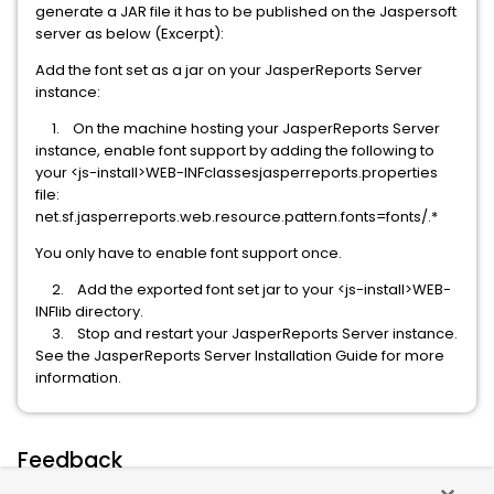
generate a JAR file it has to be published on the Jaspersoft
server as below (Excerpt):
Add the font set as a jar on your JasperReports Server
instance:
1. On the machine hosting your JasperReports Server
instance, enable font support by adding the following to
your <js-install>WEB-INFclassesjasperreports.properties
file:
net.sf.jasperreports.web.resource.pattern.fonts=fonts/.*
You only have to enable font support once.
2. Add the exported font set jar to your <js-install>WEB-
INFlib directory.
3. Stop and restart your JasperReports Server instance.
See the JasperReports Server Installation Guide for more
information.
Feedback