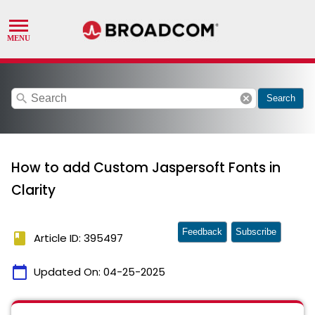
search
cancel
Search
How to add Custom Jaspersoft Fonts in
Clarity
Feedback
Subscribe
book
Article ID: 395497
calendar_today
Updated On:
04-25-2025