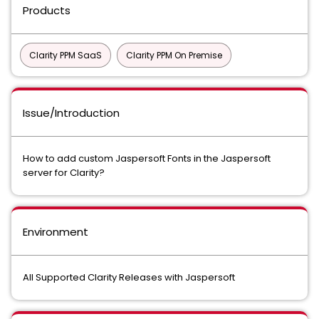
Products
Clarity PPM SaaS
Clarity PPM On Premise
Issue/Introduction
How to add custom Jaspersoft Fonts in the Jaspersoft
server for Clarity?
Environment
All Supported Clarity Releases with Jaspersoft