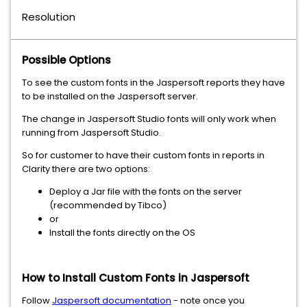
Resolution
Possible Options
To see the custom fonts in the Jaspersoft reports they have
to be installed on the Jaspersoft server.
The change in Jaspersoft Studio fonts will only work when
running from Jaspersoft Studio.
So for customer to have their custom fonts in reports in
Clarity there are two options:
Deploy a Jar file with the fonts on the server
(recommended by Tibco)
or
Install the fonts directly on the OS
How to Install Custom Fonts in Jaspersoft
Follow
Jaspersoft documentation
- note once you