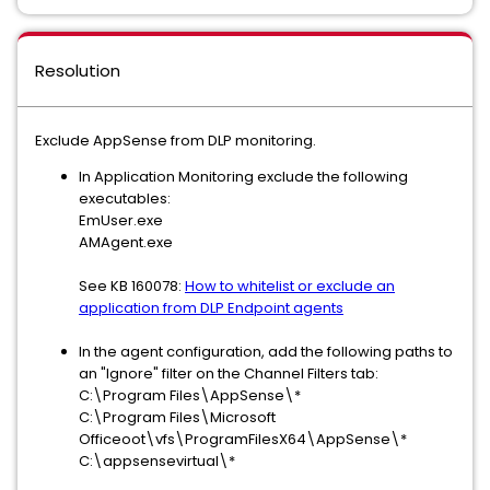
Resolution
Exclude AppSense from DLP monitoring.
In Application Monitoring exclude the following
executables:
EmUser.exe
AMAgent.exe
See KB 160078:
How to whitelist or exclude an
application from DLP Endpoint agents
In the agent configuration, add the following paths to
an "Ignore" filter on the Channel Filters tab:
C:\Program Files\AppSense\*
C:\Program Files\Microsoft
Officeoot\vfs\ProgramFilesX64\AppSense\*
C:\appsensevirtual\*