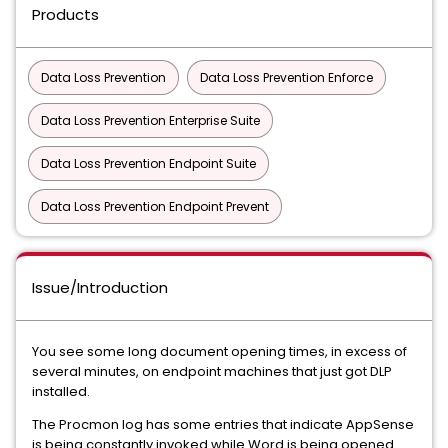
Products
Data Loss Prevention
Data Loss Prevention Enforce
Data Loss Prevention Enterprise Suite
Data Loss Prevention Endpoint Suite
Data Loss Prevention Endpoint Prevent
Issue/Introduction
You see some long document opening times, in excess of
several minutes, on endpoint machines that just got DLP
installed.
The Procmon log has some entries that indicate AppSense
is being constantly invoked while Word is being opened.