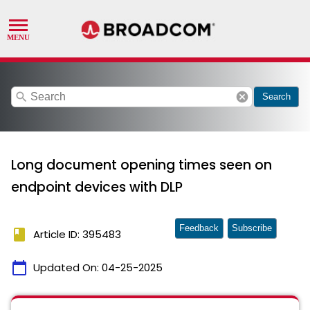
search
cancel
Search
Long document opening times seen on
endpoint devices with DLP
Feedback
Subscribe
book
Article ID: 395483
calendar_today
Updated On:
04-25-2025