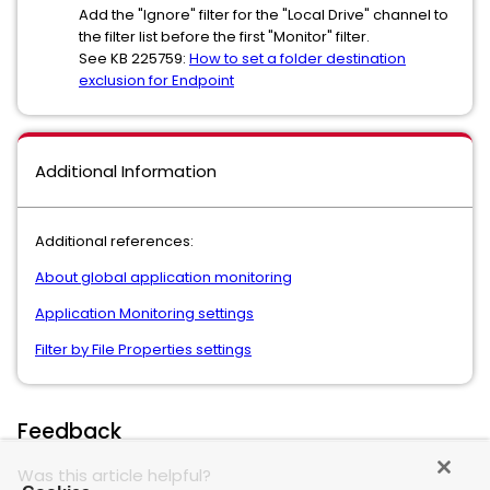
Add the "Ignore" filter for the "Local Drive" channel to
the filter list before the first "Monitor" filter.
See KB 225759:
How to set a folder destination
exclusion for Endpoint
Additional Information
Additional references:
About global application monitoring
Application Monitoring settings
Filter by File Properties settings
Feedback
Was this article helpful?