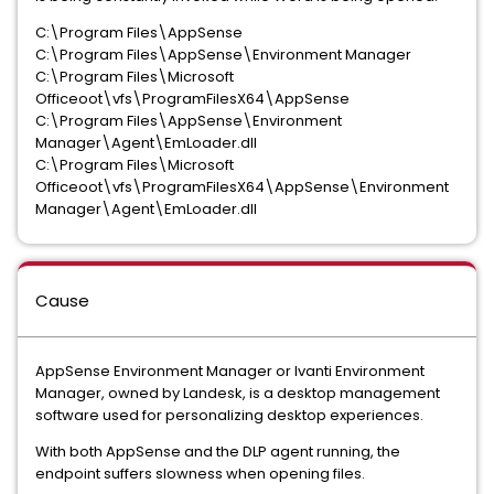
C:\Program Files\AppSense
C:\Program Files\AppSense\Environment Manager
C:\Program Files\Microsoft
Officeoot\vfs\ProgramFilesX64\AppSense
C:\Program Files\AppSense\Environment
Manager\Agent\EmLoader.dll
C:\Program Files\Microsoft
Officeoot\vfs\ProgramFilesX64\AppSense\Environment
Manager\Agent\EmLoader.dll
Cause
AppSense Environment Manager or Ivanti Environment
Manager, owned by Landesk, is a desktop management
software used for personalizing desktop experiences.
With both AppSense and the DLP agent running, the
endpoint suffers slowness when opening files.