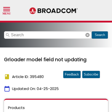
search
cancel
Search
Grloader model field not updating
Feedback
Subscribe
book
Article ID: 395480
calendar_today
Updated On:
04-25-2025
Products