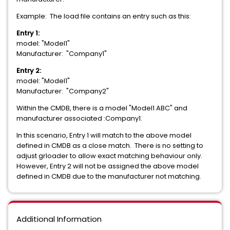
Example: The load file contains an entry such as this:
Entry 1:
model: "Model1"
Manufacturer: "Company1"
Entry 2:
model: "Model1"
Manufacturer: "Company2"
Within the CMDB, there is a model "Model1 ABC" and
manufacturer associated :Company1.
In this scenario, Entry 1 will match to the above model
defined in CMDB as a close match. There is no setting to
adjust grloader to allow exact matching behaviour only.
However, Entry 2 will not be assigned the above model
defined in CMDB due to the manufacturer not matching.
Additional Information