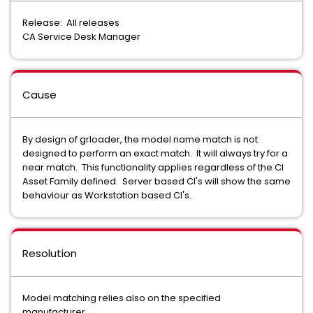
Release: All releases
CA Service Desk Manager
Cause
By design of grloader, the model name match is not
designed to perform an exact match. It will always try for a
near match. This functionality applies regardless of the CI
Asset Family defined. Server based CI's will show the same
behaviour as Workstation based CI's.
Resolution
Model matching relies also on the specified
manufacturer.