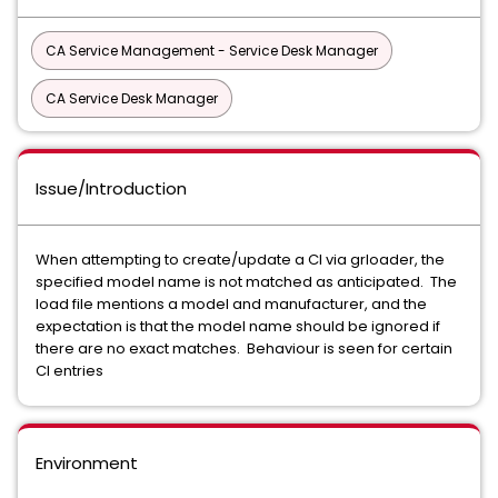
CA Service Management - Service Desk Manager
CA Service Desk Manager
Issue/Introduction
When attempting to create/update a CI via grloader, the
specified model name is not matched as anticipated. The
load file mentions a model and manufacturer, and the
expectation is that the model name should be ignored if
there are no exact matches. Behaviour is seen for certain
CI entries
Environment