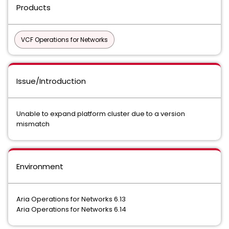
Products
VCF Operations for Networks
Issue/Introduction
Unable to expand platform cluster due to a version
mismatch
Environment
Aria Operations for Networks 6.13
Aria Operations for Networks 6.14