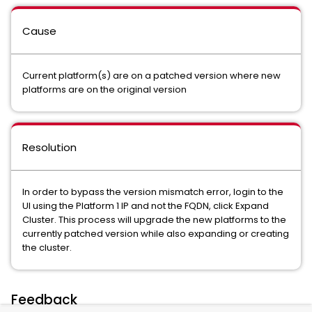
Cause
Current platform(s) are on a patched version where new
platforms are on the original version
Resolution
In order to bypass the version mismatch error, login to the
UI using the Platform 1 IP and not the FQDN, click Expand
Cluster. This process will upgrade the new platforms to the
currently patched version while also expanding or creating
the cluster.
Feedback