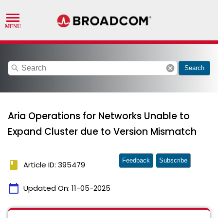
search
cancel
Search
Aria Operations for Networks Unable to
Expand Cluster due to Version Mismatch
Feedback
Subscribe
book
Article ID: 395479
calendar_today
Updated On:
11-05-2025