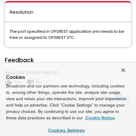
Resolution
The port specified in OPSREST application.yml needs to be
free or assigned to OPSREST STC.
Feedback
Was this article helpful?
Cookies
thumb_up
thumb_down
Yes
No
Broadcom and our partners use technology, including cookies
to, among other things, operate the site, analyze site usage,
Powered by
view and retain your site interactions, improve your experience
and help us advertise. Click “Cookie Settings” to manage your
privacy choices. By continuing to use our site, you agree to
these data practices as described in our
Cookie Notice
Cookies Settings