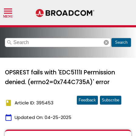
search
cancel
Search
OPSREST fails with 'EDC5111I Permission
denied. (errno2=0x744C735A)' error
Feedback
Subscribe
book
Article ID: 395453
calendar_today
Updated On:
04-25-2025