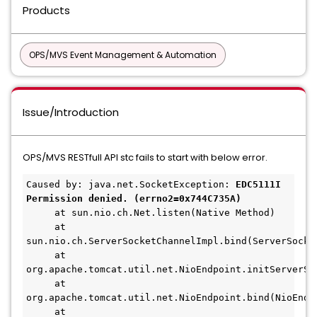
Products
OPS/MVS Event Management & Automation
Issue/Introduction
OPS/MVS RESTfull API stc fails to start with below error.
Caused by: java.net.SocketException: 
EDC5111I 
Permission denied. (errno2=0x744C735A)
     at sun.nio.ch.Net.listen(Native Method)
     at 
sun.nio.ch.ServerSocketChannelImpl.bind(ServerSocke
     at 
org.apache.tomcat.util.net.NioEndpoint.initServerSo
     at 
org.apache.tomcat.util.net.NioEndpoint.bind(NioEndp
     at 