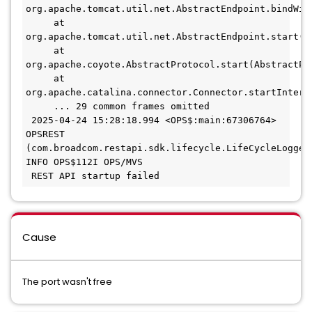
org.apache.tomcat.util.net.AbstractEndpoint.bindWit
     at 
org.apache.tomcat.util.net.AbstractEndpoint.start(A
     at 
org.apache.coyote.AbstractProtocol.start(AbstractPr
     at 
org.apache.catalina.connector.Connector.startIntern
     ... 29 common frames omitted
 2025-04-24 15:28:18.994 <OPS$:main:67306764> 
OPSREST 
(com.broadcom.restapi.sdk.lifecycle.LifeCycleLogger:
INFO OPS$112I OPS/MVS
 REST API startup failed 
Cause
The port wasn't free