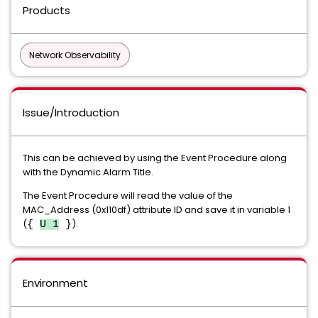
Products
Network Observability
Issue/Introduction
This can be achieved by using the Event Procedure along
with the Dynamic Alarm Title.
The Event Procedure will read the value of the
MAC_Address (0x110df) attribute ID and save it in variable 1
(
).
{
U 1
}
Environment