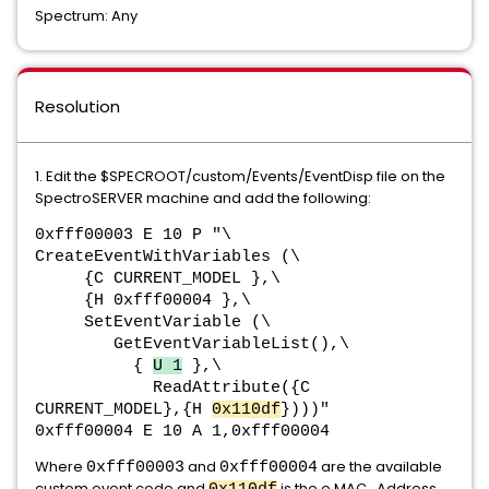
Spectrum: Any
Resolution
1. Edit the $SPECROOT/custom/Events/EventDisp file on the
SpectroSERVER machine and add the following:
0xfff00003 E 10 P "\
CreateEventWithVariables (\
{C CURRENT_MODEL },\
{H 0xfff00004 },\
SetEventVariable (\
GetEventVariableList(),\
{
U 1
},\
ReadAttribute({C
CURRENT_MODEL},{H
0x110df
})))"
0xfff00004 E 10 A 1,0xfff00004
Where
and
are the available
0xfff00003
0xfff00004
custom event code and
is the e MAC_Address