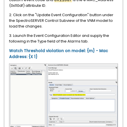
0x110df
(0x110df) attribute ID.
2. Click on the "Update Event Configuration" button under
the SpectroSERVER Control Subview of the VNM model to
load the changes.
3. Launch the Event Configuration Editor and supply the
following in the Type field of the Alarms tab.
Watch Threshold violation on model: {m} - Mac
Address: {X 1}