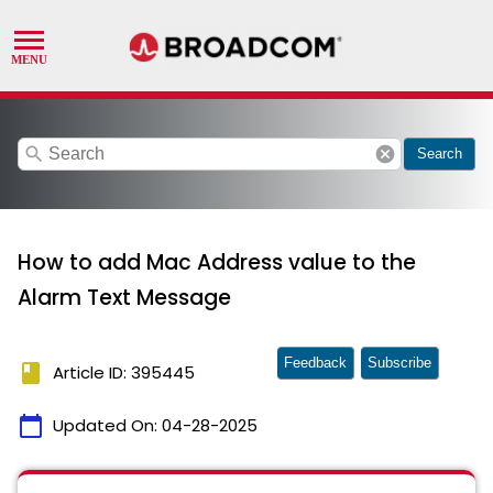
search
cancel
Search
How to add Mac Address value to the
Alarm Text Message
Feedback
Subscribe
book
Article ID: 395445
calendar_today
Updated On:
04-28-2025