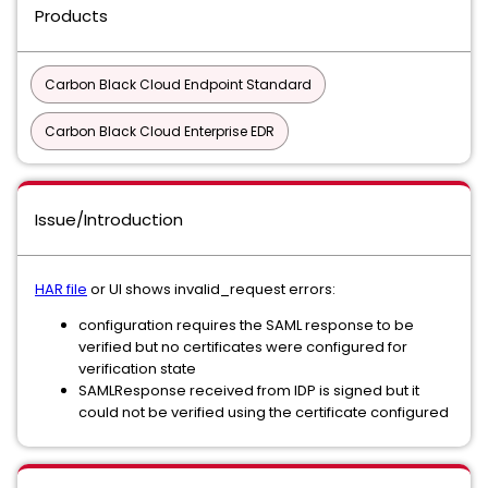
Products
Carbon Black Cloud Endpoint Standard
Carbon Black Cloud Enterprise EDR
Issue/Introduction
HAR file
or UI shows invalid_request errors:
configuration requires the SAML response to be
verified but no certificates were configured for
verification state
SAMLResponse received from IDP is signed but it
could not be verified using the certificate configured