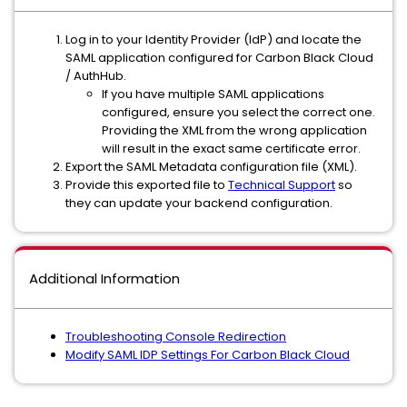
Log in to your Identity Provider (IdP) and locate the
SAML application configured for Carbon Black Cloud
/ AuthHub.
If you have multiple SAML applications
configured, ensure you select the correct one.
Providing the XML from the wrong application
will result in the exact same certificate error.
Export the SAML Metadata configuration file (XML).
Provide this exported file to
Technical Support
so
they can update your backend configuration.
Additional Information
Troubleshooting Console Redirection
Modify SAML IDP Settings For Carbon Black Cloud