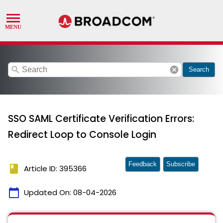
search
cancel
Search
SSO SAML Certificate Verification Errors:
Redirect Loop to Console Login
Feedback
Subscribe
book
Article ID: 395366
calendar_today
Updated On:
08-04-2026