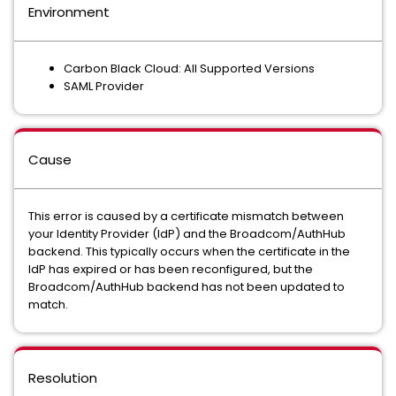
Environment
Carbon Black Cloud: All Supported Versions
SAML Provider
Cause
This error is caused by a certificate mismatch between
your Identity Provider (IdP) and the Broadcom/AuthHub
backend. This typically occurs when the certificate in the
IdP has expired or has been reconfigured, but the
Broadcom/AuthHub backend has not been updated to
match.
Resolution