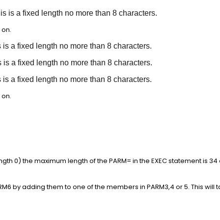
 is a fixed length no more than 8 characters.
 on.
s is a fixed length no more than 8 characters.
s is a fixed length no more than 8 characters.
s is a fixed length no more than 8 characters.
 on.
gth 0) the maximum length of the PARM= in the EXEC statement is 34 
M6 by adding them to one of the members in PARM3,4 or 5. This will 
.