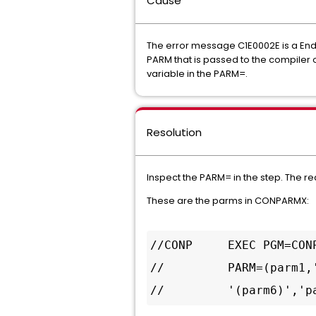
Cause
The error message C1E0002E is a Ende
PARM that is passed to the compiler 
variable in the PARM=.
Resolution
Inspect the PARM= in the step. The 
These are the parms in CONPARMX:
//CONP     EXEC PGM=CONP
//         PARM=(parm1,
//         '(parm6)','p