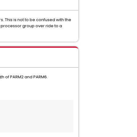
 This is not to be confused with the
 processor group over ride to a
ngth of PARM2 and PARM6.