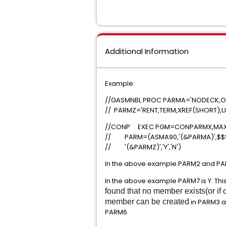
Additional Information
Example:
//GASMNBL PROC PARMA='NODECK,OBJ
// PARMZ='RENT,TERM,XREF(SHORT),US
//CONP EXEC PGM=CONPA
// PARM=(ASMA90,'(&PARMA)',$$$
// '(&PARMZ)','Y','N')
In the above example PARM2 and PAR
In the above example PARM7 is Y. Thi
found that no member exists(or i
member can be created
in PARM3 a
PARM6.