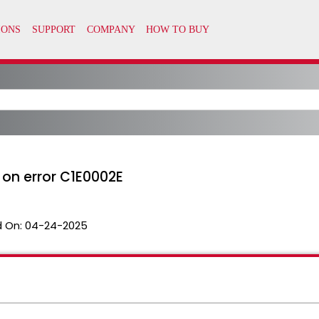
on error C1E0002E
 On:
04-24-2025