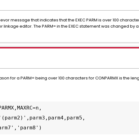
vor message that indicates that the EXEC PARM is over 100 characters.
or linkage editor. The PARM= in the EXEC statement was changed by a
reason for a PARM= being over 100 characters for CONPARMX is the le
ARMX,MAXRC=n, 

'(parm2)',parm3,parm4,parm5,

arm7','parm8')