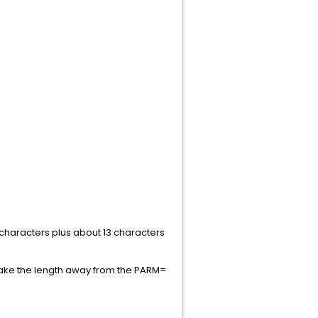
characters plus about 13 characters
take the length away from the PARM=