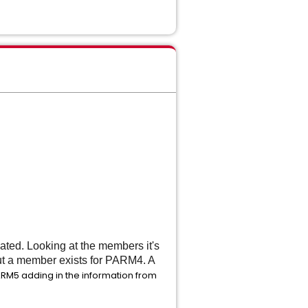
.
ated. Looking at the members it's
ut a member exists for PARM4. A
RM5 adding in the information from