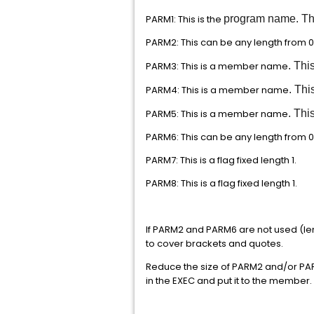
PARM1: This is the
program name. This
PARM2: This can be any length from 0
PARM3: This is a member name
. Thi
PARM4: This is a member name
. Thi
PARM5: This is a member name
. Thi
PARM6: This can be any length from 0
PARM7: This is a flag fixed length 1.
PARM8: This is a flag fixed length 1.
If PARM2 and PARM6 are not used (len
to cover brackets and quotes.
Reduce the size of PARM2 and/or PAR
in the EXEC and put it to the member