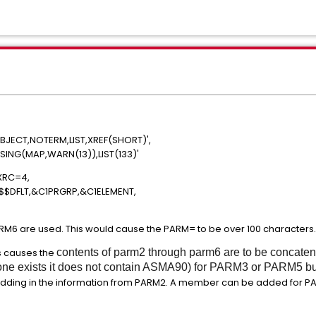
ECT,NOTERM,LIST,XREF(SHORT)',
ING(MAP,WARN(13)),LIST(133)'
RMX,MAXRC=4,
$DFLT,&C1PRGRP,&C1ELEMENT,
M6 are used. This would cause the PARM= to be over 100 characters
s causes the
contents of parm2 through parm6 are to be concaten
f one exists it does not contain ASMA90) for PARM3 or PARM5 b
dding in the information from PARM2. A member can be added for PA