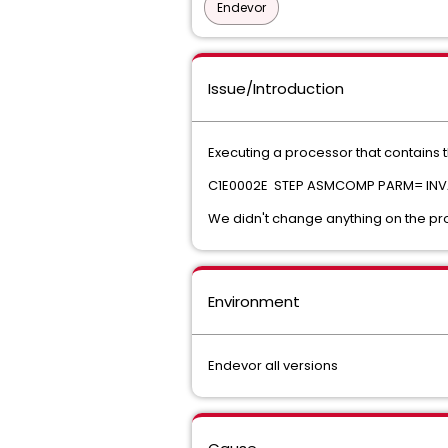
Endevor
Issue/Introduction
Executing a processor that contains t
C1E0002E STEP ASMCOMP PARM= INV
We didn't change anything on the pr
Environment
Endevor all versions