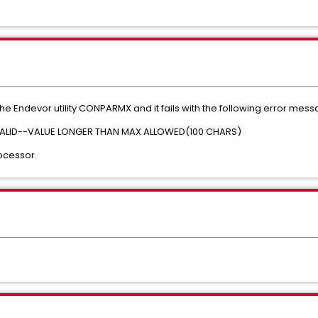
he Endevor utility CONPARMX and it fails with the following error mess
ALID--VALUE LONGER THAN MAX ALLOWED(100 CHARS)
ocessor.