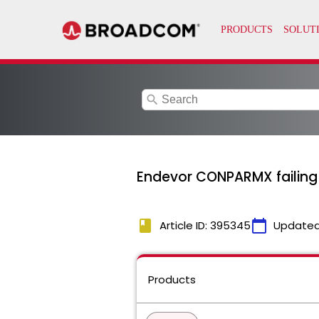
search
Endevor CONPARMX failing 
book
calendar_today
Article ID: 395345
Updated
Products