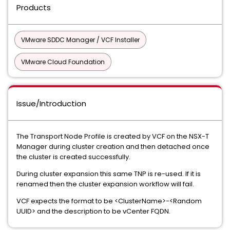
Products
VMware SDDC Manager / VCF Installer
VMware Cloud Foundation
Issue/Introduction
The Transport Node Profile is created by VCF on the NSX-T
Manager during cluster creation and then detached once
the cluster is created successfully.
During cluster expansion this same TNP is re-used. If it is
renamed then the cluster expansion workflow will fail.
VCF expects the format to be <ClusterName>-<Random
UUID> and the description to be vCenter FQDN.