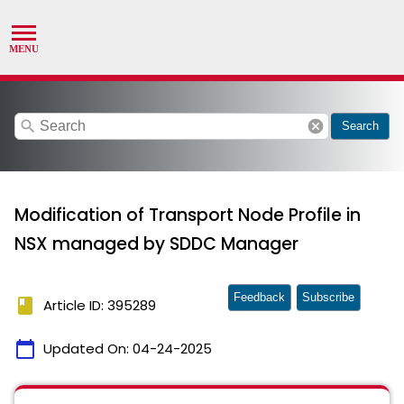
search
cancel
Search
Modification of Transport Node Profile in
NSX managed by SDDC Manager
Feedback
Subscribe
book
Article ID: 395289
calendar_today
Updated On:
04-24-2025