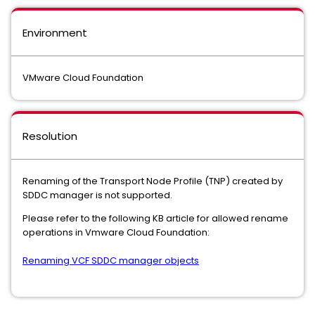
Environment
VMware Cloud Foundation
Resolution
Renaming of the Transport Node Profile (TNP) created by
SDDC manager is not supported.
Please refer to the following KB article for allowed rename
operations in Vmware Cloud Foundation:
Renaming VCF SDDC manager objects