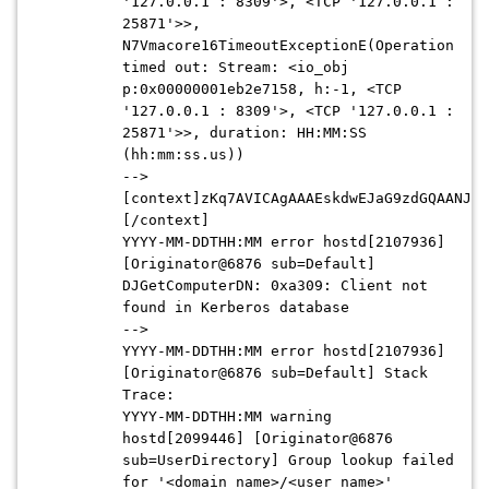
'127.0.0.1 : 8309'>, <TCP '127.0.0.1 :
25871'>>,
N7Vmacore16TimeoutExceptionE(Operation
timed out: Stream: <io_obj
p:0x00000001eb2e7158, h:-1, <TCP
'127.0.0.1 : 8309'>, <TCP '127.0
.0.1 :
25871'>>, duration: HH:MM:SS
(hh:mm:ss.us))
-->
[context]zKq7AVICAgAAAEskdwEJaG9zdGQAANJCF
[/context]
YYYY-MM-DDTHH:MM
error hostd[2107936]
[Originator@6876 sub=Default]
DJGetComputerDN: 0xa309: Client not
found in Kerberos database
-->
YYYY-MM-DDTHH:MM
error hostd[2107936]
[Originator@6876 sub=Default] Stack
Trace:
YYYY-MM-DDTHH:MM
warning
hostd[2099446] [Originator@6876
sub=UserDirectory] Group lookup failed
for '<domain_name>/<user_name>'