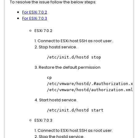
To resolve the issue follow the below steps:
For ESXi 7.0.2
For ESXi 7.0.3
ESXi 7.0.2
1. Connect to ESXi host SSH as root user..
2. Stop hostd service.
/etc/init.d/hostd stop
3. Restore the default permission
cp
/etc/vmware/hostd/.#authorization.xml
/etc/vmware/hostd/authorization.xml
4. Start hostd service.
/etc/init.d/hostd start
ESXi 7.0.3
1. Connect to ESXi host SSH as root user.
2. Stop the hostd service.