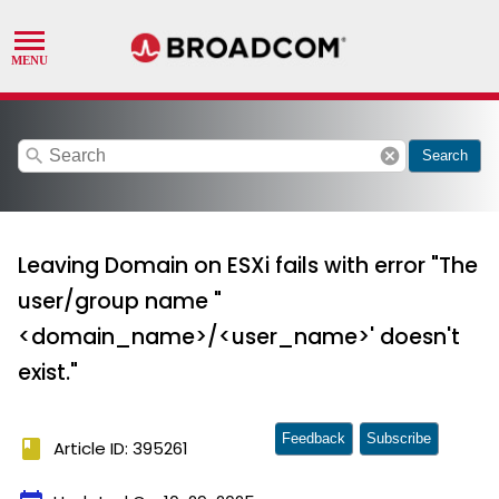
search
cancel
Search
Leaving Domain on ESXi fails with error "The
user/group name "
<domain_name>/<user_name>' doesn't
exist."
Feedback
Subscribe
book
Article ID: 395261