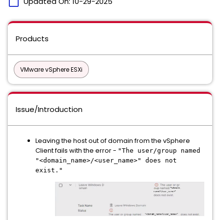
calendar_today
Updated On:
10-29-2025
Products
VMware vSphere ESXi
Issue/Introduction
Leaving the host out of domain from the vSphere
Client fails with the error -
"The user/group named
"<domain_name>/<user_name>" does not
exist."