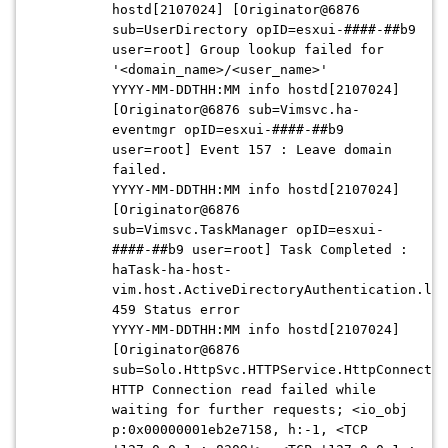
hostd[2107024] [Originator@6876
sub=UserDirectory opID=esxui-
####-##b9
user=root] Group lookup failed for
'<domain_name>/<user_name>'
YYYY-MM-DDTHH:MM
info hostd[2107024]
[Originator@6876 sub=Vimsvc.ha-
eventmgr opID=esxui-####-##b9
user=root] Event 157 : Leave domain
failed.
YYYY-MM-DDTHH:MM
info hostd[2107024]
[Originator@6876
sub=Vimsvc.TaskManager opID=esxui-
####-##b9
user=root] Task Completed :
haTask-ha-host-
vim.host.ActiveDirectoryAuthentication.lea
459 Status error
YYYY-MM-DDTHH:MM
info hostd[2107024]
[Originator@6876
sub=Solo.HttpSvc.HTTPService.HttpConnectio
HTTP Connection read failed while
waiting for further requests; <io_obj
p:0x00000001eb2e7158, h:-1, <TCP