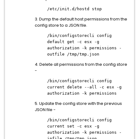
/etc/init.d/hostd stop
3. Dump the default host permissions from the
config store to a JSON file.
/bin/configstorecli config
default get -c esx -g
authorization -k permissions -
outfile /tmp/tmp.json
4. Delete all permissions from the config store
-
/bin/configstorecli config
current delete --all -c esx -g
authorization -k permissions
5. Update the config store with the previous
JSON file -
/bin/configstorecli config
current set -c esx -g
authorization -k permissions -
infile /tmp/tmp.json