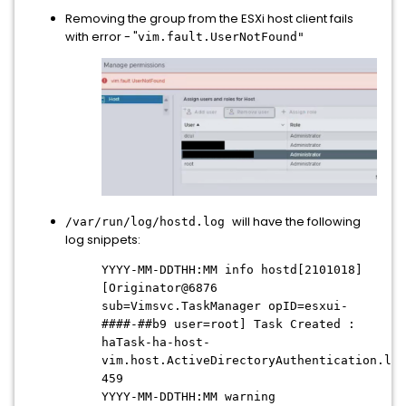
Removing the group from the ESXi host client fails
with error - "
vim.fault.UserNotFound"
will have the following
/var/run/log/hostd.log
log snippets:
YYYY-MM-DDTHH:MM info hostd[2101018]
[Originator@6876
sub=Vimsvc.TaskManager opID=esxui-
####-##b9
user=root] Task Created :
haTask-ha-host-
vim.host.ActiveDirectoryAuthentication.lea
459
YYYY-MM-DDTHH:MM
warning