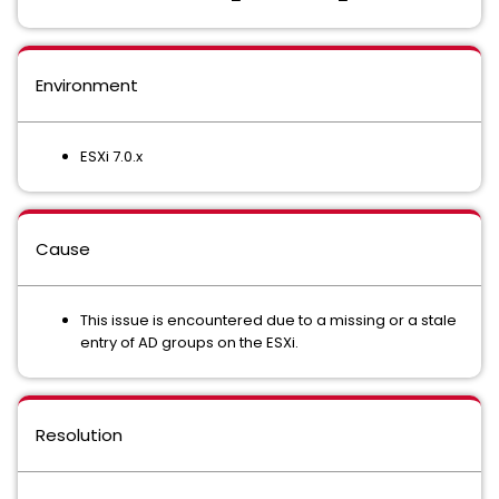
Environment
ESXi 7.0.x
Cause
This issue is encountered due to a missing or a stale
entry of AD groups on the ESXi.
Resolution