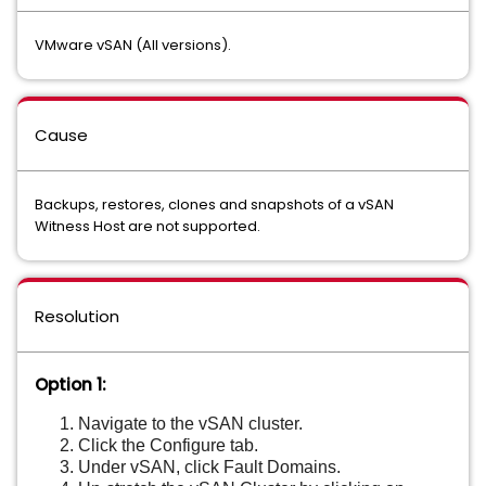
VMware vSAN (All versions).
Cause
Backups, restores, clones and snapshots of a vSAN
Witness Host are not supported.
Resolution
Option 1:
Navigate to the vSAN cluster.
Click the Configure tab.
Under vSAN, click Fault Domains.