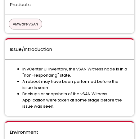
Products
VMware vSAN
Issue/Introduction
In vCenter UI inventory, the vSAN Witness node is in a
"non-responding" state.
A reboot may have been performed before the
issue is seen.
Backups or snapshots of the vSAN Witness
Application were taken at some stage before the
issue was seen.
Environment