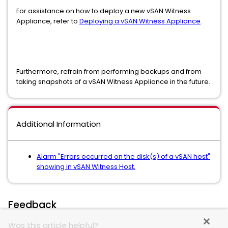
For assistance on how to deploy a new vSAN Witness
Appliance, refer to
Deploying a vSAN Witness Appliance
.
Furthermore, refrain from performing backups and from
taking snapshots of a vSAN Witness Appliance in the future.
Additional Information
Alarm "Errors occurred on the disk(s) of a vSAN host"
showing in vSAN Witness Host.
Feedback
Was this article helpful?