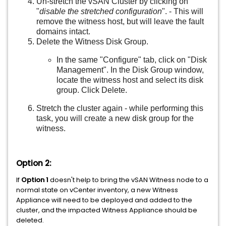
Un-stretch the vSAN Cluster by clicking on
"
disable the stretched configuration
". - This will
remove the witness host, but will leave the fault
domains intact.
Delete the Witness Disk Group.
In the same "Configure" tab, click on "Disk
Management". In the Disk Group window,
locate the witness host and select its disk
group. Click Delete.
Stretch the cluster again - while performing this
task, you will create a new disk group for the
witness.
Option 2:
If
Option 1
doesn't help to bring the vSAN Witness node to a
normal state on vCenter inventory, a new Witness
Appliance will need to be deployed and added to the
cluster, and the impacted Witness Appliance should be
deleted.