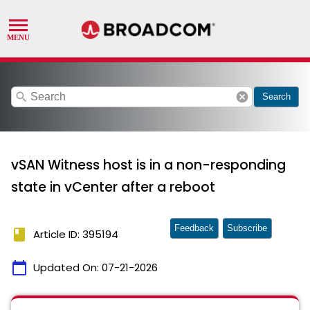
search
cancel
Search
vSAN Witness host is in a non-responding
state in vCenter after a reboot
Feedback
Subscribe
book
Article ID: 395194
calendar_today
Updated On:
07-21-2026