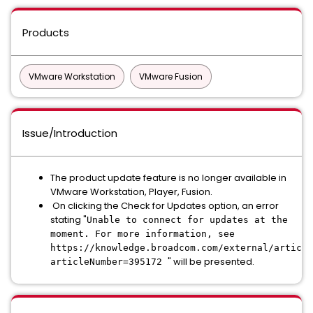
Products
VMware Workstation
VMware Fusion
Issue/Introduction
The product update feature is no longer available in
VMware Workstation, Player, Fusion.
On clicking the Check for Updates option, an error
stating "
Unable to connect for updates at the
moment. For more information, see
https://knowledge.broadcom.com/external/article
" will be presented.
articleNumber=395172