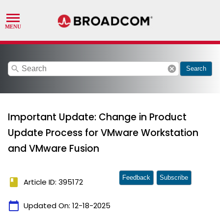
search
cancel
Search
Important Update: Change in Product
Update Process for VMware Workstation
and VMware Fusion
Feedback
Subscribe
book
Article ID: 395172
calendar_today
Updated On:
12-18-2025