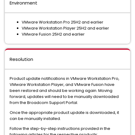
Environment
VMware Workstation Pro 25H2 and earlier
VMware Workstation Player 25H2 and earlier
VMware Fusion 25H2 and earlier
Resolution
Product update notifications in VMware Workstation Pro,
VMware Workstation Player, and VMware Fusion have
been restored and should be working again. Moving
forward, updates will need to be manually downloaded
from the Broadcom Support Portal.
Once the appropriate product update is downloaded, it
can be manually installed.
Follow the step-by-step instructions provided in the
following articles for the respective products: