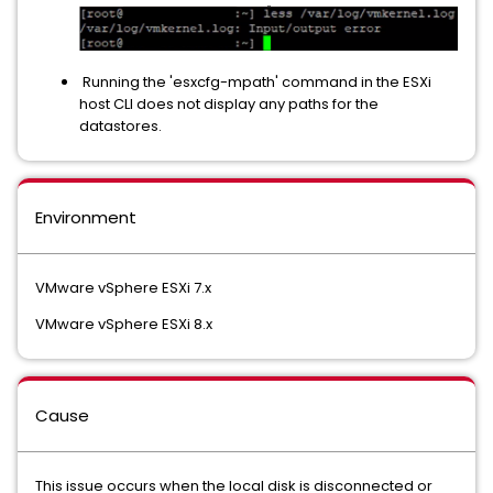
Running the 'esxcfg-mpath' command in the ESXi
host CLI does not display any paths for the
datastores.
Environment
VMware vSphere ESXi 7.x
VMware vSphere ESXi 8.x
Cause
This issue occurs when the local disk is disconnected or