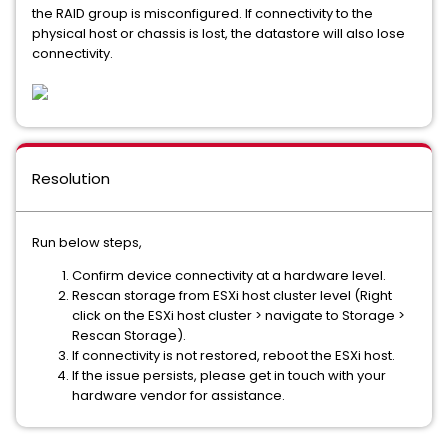
the RAID group is misconfigured. If connectivity to the
physical host or chassis is lost, the datastore will also lose
connectivity.
Resolution
Run below steps,
Confirm device connectivity at a hardware level.
Rescan storage from ESXi host cluster level (Right
click on the ESXi host cluster > navigate to Storage >
Rescan Storage).
If connectivity is not restored, reboot the ESXi host.
If the issue persists, please get in touch with your
hardware vendor for assistance.