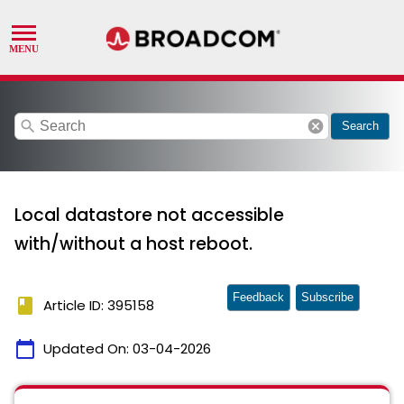
search
cancel
Search
Local datastore not accessible
with/without a host reboot.
Feedback
Subscribe
book
Article ID: 395158
calendar_today
Updated On:
03-04-2026