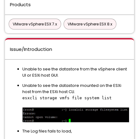
Products
VMware vSphere ESX 7.x
VMware vSphere ESX 8.x
Issue/Introduction
Unable to see the datastore from the vSphere client
UI or ESXi host GUI.
Unable to see the datastore mounted on the ESXi
host from the ESXi host CLI.
esxcli storage vmfs file system list
The Log files fails to load,