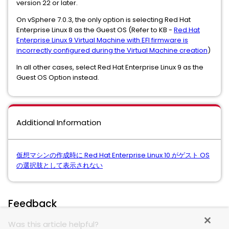
version 22 or later.
On vSphere 7.0.3, the only option is selecting Red Hat
Enterprise Linux 8 as the Guest OS (Refer to KB -
Red Hat
Enterprise Linux 9 Virtual Machine with EFI firmware is
incorrectly configured during the Virtual Machine creation
)
In all other cases, select Red Hat Enterprise Linux 9 as the
Guest OS Option instead.
Additional Information
仮想マシンの作成時に Red Hat Enterprise Linux 10 がゲスト OS
の選択肢として表示されない
Feedback
Was this article helpful?