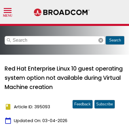
search
cancel
Search
Red Hat Enterprise Linux 10 guest operating
system option not available during Virtual
Machine creation
Feedback
Subscribe
book
Article ID: 395093
calendar_today
Updated On:
03-04-2026