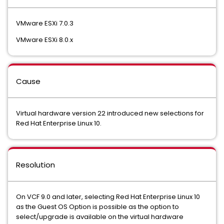
VMware ESXi 7.0.3
VMware ESXi 8.0.x
Cause
Virtual hardware version 22 introduced new selections for
Red Hat Enterprise Linux 10.
Resolution
On VCF 9.0 and later, selecting Red Hat Enterprise Linux 10
as the Guest OS Option is possible as the option to
select/upgrade is available on the virtual hardware