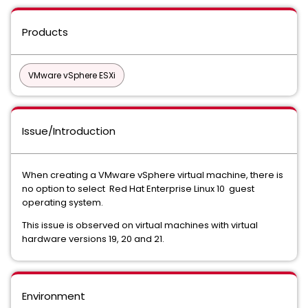
Products
VMware vSphere ESXi
Issue/Introduction
When creating a VMware vSphere virtual machine, there is
no option to select Red Hat Enterprise Linux 10 guest
operating system.
This issue is observed on virtual machines with virtual
hardware versions 19, 20 and 21.
Environment