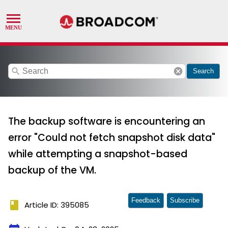
search
cancel
Search
The backup software is encountering an
error "Could not fetch snapshot disk data"
while attempting a snapshot-based
backup of the VM.
Feedback
Subscribe
book
Article ID: 395085