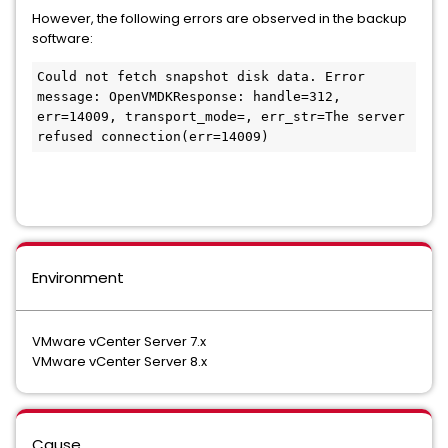
However, the following errors are observed in the backup
software:
Could not fetch snapshot disk data. Error 
message: OpenVMDKResponse: handle=312, 
err=14009, transport_mode=, err_str=The server 
refused connection(err=14009)
Environment
VMware vCenter Server 7.x
VMware vCenter Server 8.x
Cause