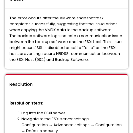
The error occurs after the VMware snapshot task
completes successfully, suggesting that the issue arises
when copying the VMDK data to the backup software.
The backup software logs indicate a communication issue
between the backup software and the ESXi host. This issue
might occur if SSL is disabled or set to "false" on the ESXi
host, preventing secure NBDSSL communication between
the ESXi Host (902) and Backup Software.
Resolution
Resolution steps:
Log into the ESXi server.
Navigate to the ESXi server settings:
Configuration → Advanced settings → Configuration
→ Defaults security