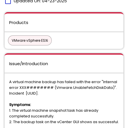
calendar_today
Updated On:
04-23-2025
Products
VMware vSphere ESXi
Issue/Introduction
A virtual machine backup has failed with the error "Internal
error XXX######## (Vmware.UnableFetchDiskData)".
Incident [UUID].
Symptoms:
1. The virtual machine snapshot task has already
completed successfully.
2. The backup task on the vCenter GUI shows as successful.