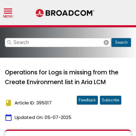
search
cancel
Search
Operations for Logs is missing from the
Create Environment list in Aria LCM
Feedback
Subscribe
book
Article ID: 395017
calendar_today
Updated On:
05-07-2025