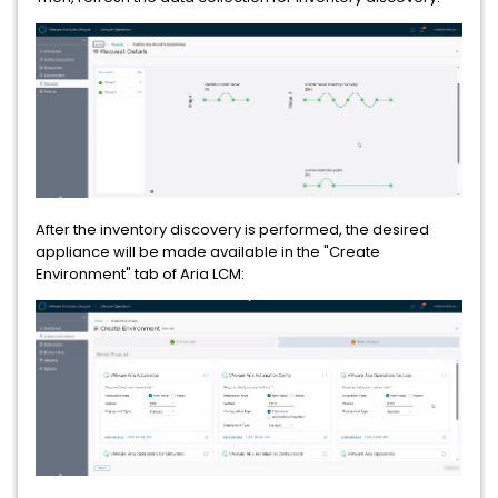
After the inventory discovery is performed, the desired
appliance will be made available in the "Create
Environment" tab of Aria LCM: