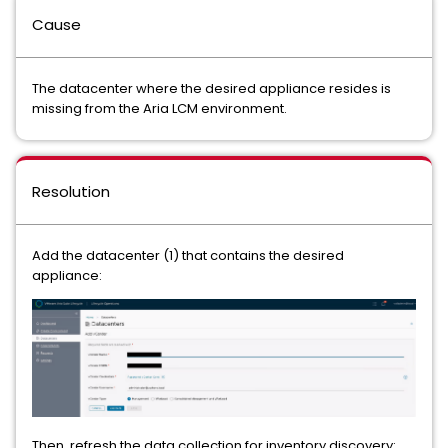
Cause
The datacenter where the desired appliance resides is
missing from the Aria LCM environment.
Resolution
Add the datacenter (1) that contains the desired
appliance:
Then, refresh the data collection for inventory discovery: