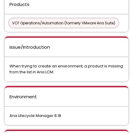
Products
VCF Operations/Automation (formerly VMware Aria Suite)
Issue/Introduction
When trying to create an environment, a product is missing
from the list in Aria LCM.
Environment
Aria Lifecycle Manager 8.18