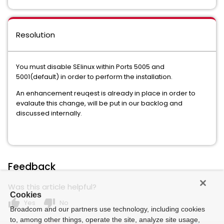
Resolution
You must disable SElinux within Ports 5005 and
5001(default) in order to perform the installation.
An enhancement reuqest is already in place in order to
evalaute this change, will be put in our backlog and
discussed internally.
Feedback
Was this article helpful?
Cookies
thumb_up
thumb_down
Yes
No
Broadcom and our partners use technology, including cookies
to, among other things, operate the site, analyze site usage,