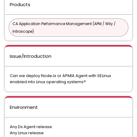
Products
CA Application Performance Management (APM / Wily /
Introscope)
Issue/Introduction
Can we deploy NodeJs or APMIA Agent with SELinux
enabled into Linux operating systems?
Environment
Any Dx Agent release
Any Linux release