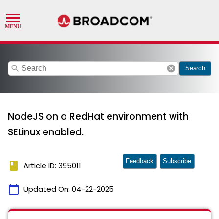
search
cancel
Search
NodeJS on a RedHat environment with
SELinux enabled.
Feedback
Subscribe
book
Article ID: 395011
calendar_today
Updated On:
04-22-2025