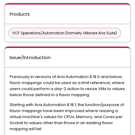
Products
VCF Operations/Automation (formerly VMware Aria Suite)
Issue/Introduction
Previously in versions of Aria Automation 8.18.0 and below,
flavor mappings could be used as a limit reference, where
users could perform a day-2 action to resize VMs to values
below those defined in a flavor mapping.
Starting with Aria Automation 8.18.1, the function/purpose of
flavor mappings have been improved where resizing a
virtual machine's values for CPUs, Memory, and Cores per
Socket to values other than those in an existing flavor
mapping will fail.