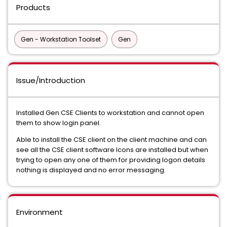
Products
Gen - Workstation Toolset
Gen
Issue/Introduction
Installed Gen CSE Clients to workstation and cannot open
them to show login panel.
Able to install the CSE client on the client machine and can
see all the CSE client software Icons are installed but when
trying to open any one of them for providing logon details
nothing is displayed and no error messaging.
Environment