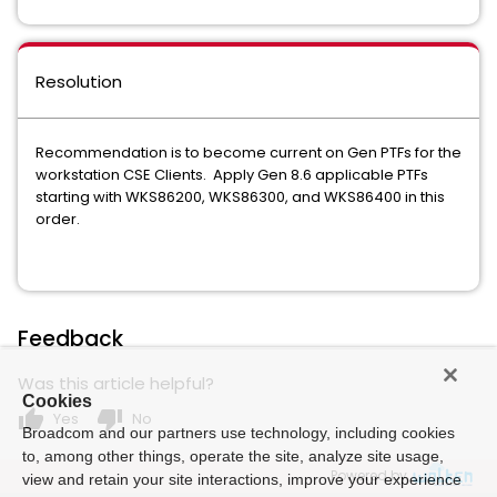
Resolution
Recommendation is to become current on Gen PTFs for the
workstation CSE Clients. Apply Gen 8.6 applicable PTFs
starting with WKS86200, WKS86300, and WKS86400 in this
order.
Feedback
Was this article helpful?
Cookies
thumb_up
thumb_down
Yes
No
Broadcom and our partners use technology, including cookies
to, among other things, operate the site, analyze site usage,
Powered by
view and retain your site interactions, improve your experience