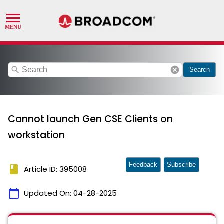
search
cancel
Search
Cannot launch Gen CSE Clients on
workstation
Feedback
Subscribe
book
Article ID: 395008
calendar_today
Updated On:
04-28-2025