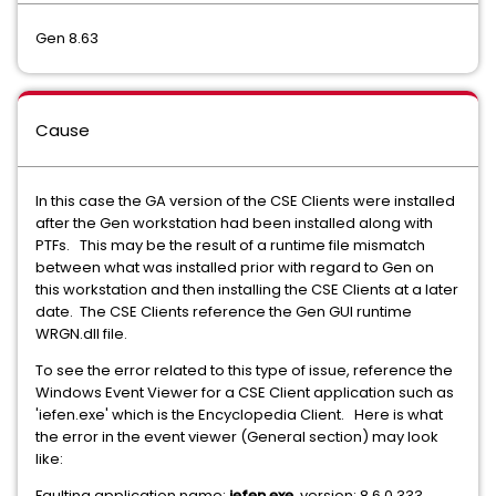
Gen 8.63
Cause
In this case the GA version of the CSE Clients were installed
after the Gen workstation had been installed along with
PTFs. This may be the result of a runtime file mismatch
between what was installed prior with regard to Gen on
this workstation and then installing the CSE Clients at a later
date. The CSE Clients reference the Gen GUI runtime
WRGN.dll file.
To see the error related to this type of issue, reference the
Windows Event Viewer for a CSE Client application such as
'iefen.exe' which is the Encyclopedia Client. Here is what
the error in the event viewer (General section) may look
like:
Faulting application name:
iefen.exe
, version: 8.6.0.333,