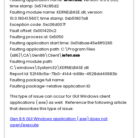
time stamp: 0x574c95d2
Faulting module name: KERNELBASE.dll, version:
10.0.19041.5607, time stamp: 0xb51907a8
Exception code: 0xc06d007f
Fault offset: 0x001420c2
Faulting process id: 0x5050
Faulting application start time: 0x01dbae45e6ff0265
Faulting application path: C:\Program Files
(x86)\CA\Gen86\Client\
iefen.exe
Faulting module path:
C:\windows\System32\KERNELBASE.dll
Report Id: 52f49c5e-71b0-4144-b99b-4528dd40683b
Faulting package full name:
Faulting package-relative application ID:
This type of issue can occur for GUI Windows client
applications (.exe) as well. Reference the following article
that describes this type of issue:
Gen 8.6 GUI Windows application (.exe) does not
open/execute