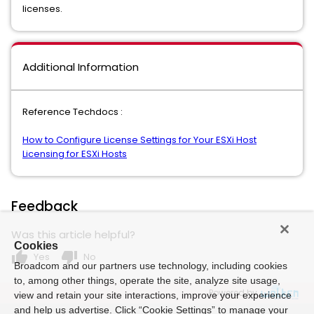
licenses.
Additional Information
Reference Techdocs :
How to Configure License Settings for Your ESXi Host
Licensing for ESXi Hosts
Feedback
Was this article helpful?
Cookies
thumb_up
thumb_down
Yes
No
Broadcom and our partners use technology, including cookies
to, among other things, operate the site, analyze site usage,
Powered by
view and retain your site interactions, improve your experience
and help us advertise. Click “Cookie Settings” to manage your