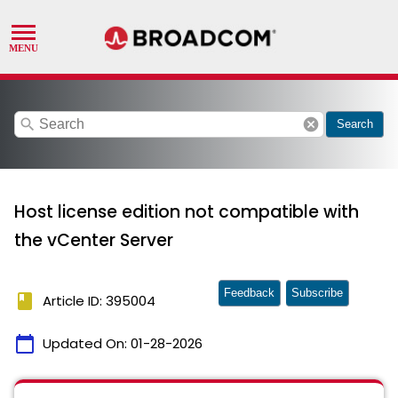
search
cancel
Search
Host license edition not compatible with
the vCenter Server
Feedback
Subscribe
book
Article ID: 395004
calendar_today
Updated On:
01-28-2026