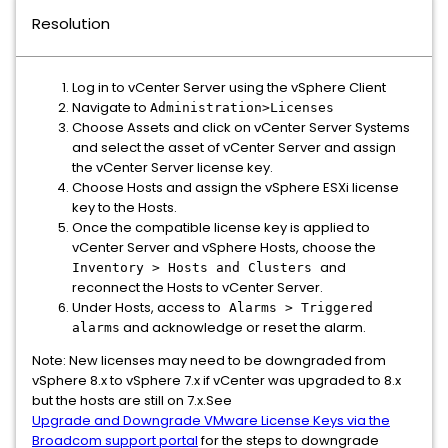
Resolution
Log in to vCenter Server using the vSphere Client
Navigate to
Administration>Licenses
Choose Assets and click on vCenter Server Systems
and select the asset of vCenter Server and assign
the vCenter Server license key.
Choose Hosts and assign the vSphere ESXi license
key to the Hosts.
Once the compatible license key is applied to
vCenter Server and vSphere Hosts, choose the
and
Inventory > Hosts and Clusters
reconnect the Hosts to vCenter Server.
Under Hosts, access to
Alarms > Triggered
and acknowledge or reset the alarm.
alarms
Note: New licenses may need to be downgraded from
vSphere 8.x to vSphere 7.x if vCenter was upgraded to 8.x
but the hosts are still on 7.x.See
Upgrade and Downgrade VMware License Keys via the
Broadcom support portal
for the steps to downgrade