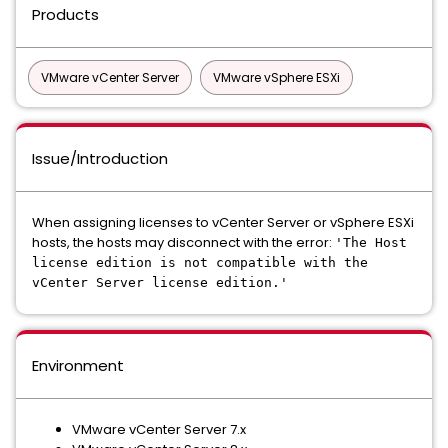
Products
VMware vCenter Server
VMware vSphere ESXi
Issue/Introduction
When assigning licenses to vCenter Server or vSphere ESXi
hosts, the hosts may disconnect with the error:
'The Host
license edition is not compatible with the
vCenter Server license edition.'
Environment
VMware vCenter Server 7.x