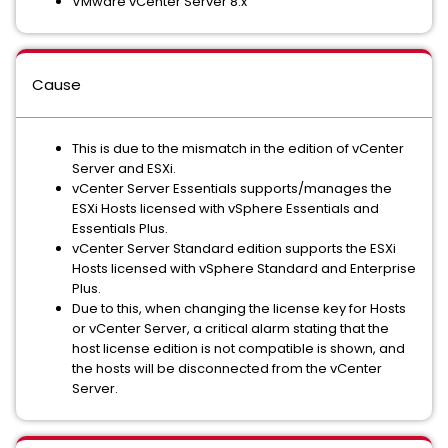
VMware vCenter Server 8.x
Cause
This is due to the mismatch in the edition of vCenter
Server and ESXi.
vCenter Server Essentials supports/manages the
ESXi Hosts licensed with vSphere Essentials and
Essentials Plus.
vCenter Server Standard edition supports the ESXi
Hosts licensed with vSphere Standard and Enterprise
Plus.
Due to this, when changing the license key for Hosts
or vCenter Server, a critical alarm stating that the
host license edition is not compatible is shown, and
the hosts will be disconnected from the vCenter
Server.