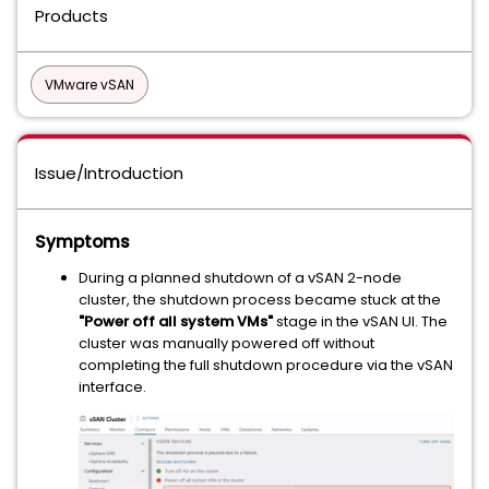
Products
VMware vSAN
Issue/Introduction
Symptoms
During a planned shutdown of a vSAN 2-node
cluster, the shutdown process became stuck at the
"Power off all system VMs"
stage in the vSAN UI. The
cluster was manually powered off without
completing the full shutdown procedure via the vSAN
interface.