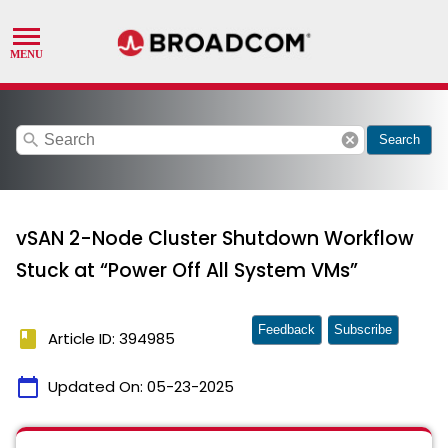
search
cancel
Search
vSAN 2-Node Cluster Shutdown Workflow
Stuck at “Power Off All System VMs”
Feedback
Subscribe
book
Article ID: 394985
calendar_today
Updated On:
05-23-2025