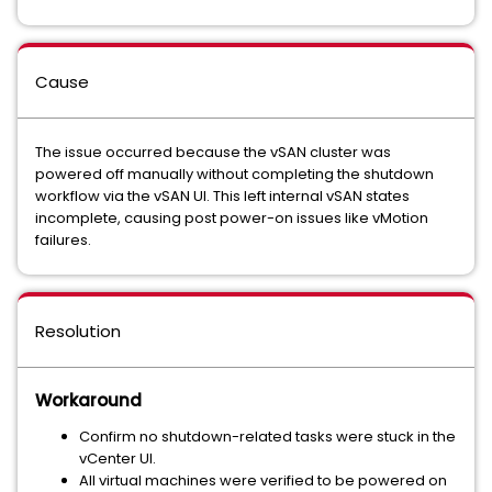
Cause
The issue occurred because the vSAN cluster was
powered off manually without completing the shutdown
workflow via the vSAN UI. This left internal vSAN states
incomplete, causing post power-on issues like vMotion
failures.
Resolution
Workaround
Confirm no shutdown-related tasks were stuck in the
vCenter UI.
All virtual machines were verified to be powered on