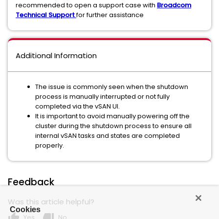
recommended to open a support case with
Broadcom
Technical Support
for further assistance
Additional Information
The issue is commonly seen when the shutdown
process is manually interrupted or not fully
completed via the vSAN UI.
It is important to avoid manually powering off the
cluster during the shutdown process to ensure all
internal vSAN tasks and states are completed
properly.
Feedback
Was this article helpful?
Cookies
thumb_up
thumb_down
Yes
No