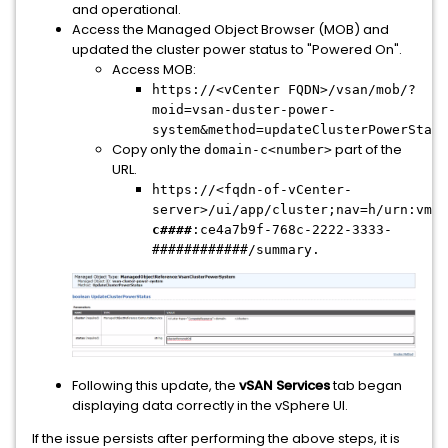
and operational.
Access the Managed Object Browser (MOB) and
updated the cluster power status to "Powered On".
Access MOB:
https://<vCenter FQDN>/vsan/mob/?
moid=vsan-duster-power-
system&method=updateClusterPowerStatu
Copy only the
part of the
domain-c<number>
URL.
https://<fqdn-of-vCenter-
server>/ui/app/cluster;nav=h/urn:vmom
c####
:ce4a7b9f-768c-2222-3333-
############/summary.
Following this update, the
vSAN Services
tab began
displaying data correctly in the vSphere UI.
If the issue persists after performing the above steps, it is