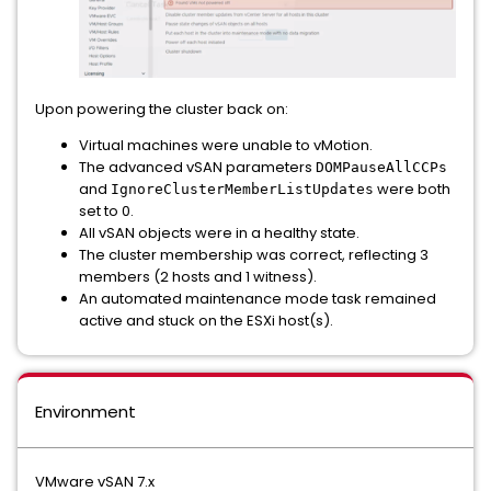
Upon powering the cluster back on:
Virtual machines were unable to vMotion.
The advanced vSAN parameters
DOMPauseAllCCPs
and
were both
IgnoreClusterMemberListUpdates
set to 0.
All vSAN objects were in a healthy state.
The cluster membership was correct, reflecting 3
members (2 hosts and 1 witness).
An automated maintenance mode task remained
active and stuck on the ESXi host(s).
Environment
VMware vSAN 7.x