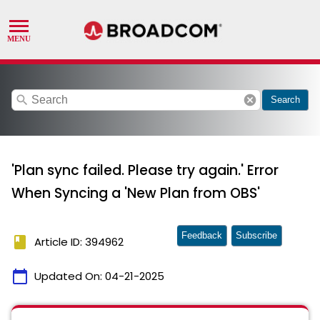
search
cancel
Search
'Plan sync failed. Please try again.' Error
When Syncing a 'New Plan from OBS'
Feedback
Subscribe
book
Article ID: 394962
calendar_today
Updated On:
04-21-2025