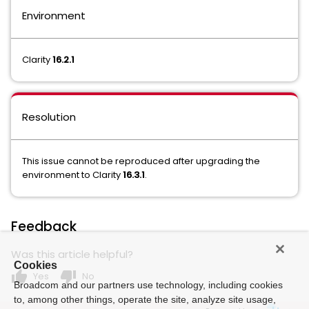
Environment
Clarity
16.2.1
Resolution
This issue cannot be reproduced after upgrading the
environment to Clarity
16.3.1
.
Feedback
Was this article helpful?
Cookies
thumb_up
thumb_down
Yes
No
Broadcom and our partners use technology, including cookies
to, among other things, operate the site, analyze site usage,