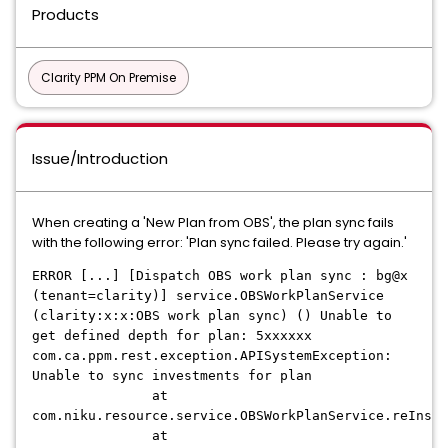
Products
Clarity PPM On Premise
Issue/Introduction
When creating a 'New Plan from OBS', the plan sync fails
with the following error: 'Plan sync failed. Please try again.'
ERROR [...] [Dispatch OBS work plan sync : bg@x
(tenant=clarity)] service.OBSWorkPlanService
(clarity:x:x:OBS work plan sync) () Unable to
get defined depth for plan: 5xxxxxx
com.ca.ppm.rest.exception.APISystemException:
Unable to sync investments for plan
at
com.niku.resource.service.OBSWorkPlanService.reInse
at