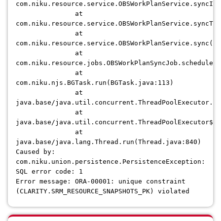
com.niku.resource.service.OBSWorkPlanService.syncInv
at
com.niku.resource.service.OBSWorkPlanService.syncTre
at
com.niku.resource.service.OBSWorkPlanService.sync(OB
at
com.niku.resource.jobs.OBSWorkPlanSyncJob.scheduledE
at
com.niku.njs.BGTask.run(BGTask.java:113)
at
java.base/java.util.concurrent.ThreadPoolExecutor.ru
at
java.base/java.util.concurrent.ThreadPoolExecutor$Wo
at
java.base/java.lang.Thread.run(Thread.java:840)
Caused by:
com.niku.union.persistence.PersistenceException:
SQL error code: 1
Error message: ORA-00001: unique constraint
(CLARITY.SRM_RESOURCE_SNAPSHOTS_PK) violated