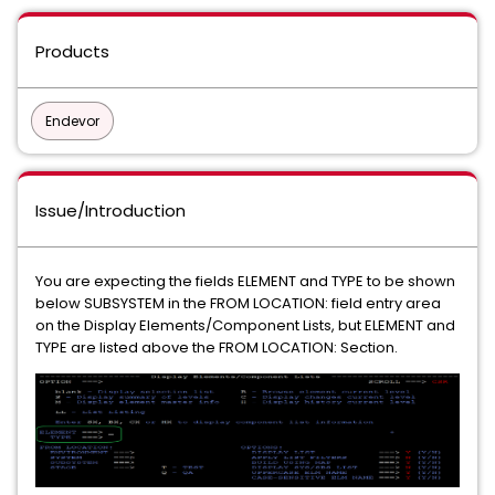
Products
Endevor
Issue/Introduction
You are expecting the fields ELEMENT and TYPE to be shown
below SUBSYSTEM in the FROM LOCATION: field entry area
on the Display Elements/Component Lists, but ELEMENT and
TYPE are listed above the FROM LOCATION: Section.