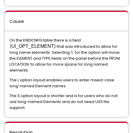
Cause
On the ENDICNFG table there is a field
(
UI_OPT_ELEMENT)
that was introduced to allow for
long name elements. Selecting 'L' for the option will move
the ELEMENT and TYPE fields on the panel before the FROM
LOCATION: to allow for more space for long named
elements.
The L option layout enables users to enter mixed-case
long-named Element names.
The S option layout is shorter and is for users who do not
use long-named Elements and do not need USS file
support.
Resolution