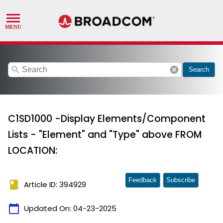
search
cancel
Search
C1SD1000 -Display Elements/Component
Lists - "Element" and "Type" above FROM
LOCATION:
Feedback
Subscribe
book
Article ID: 394929
calendar_today
Updated On:
04-23-2025