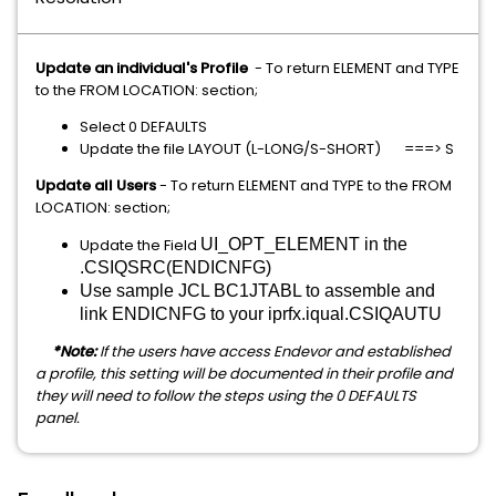
Update an individual's Profile
- To return ELEMENT and TYPE
to the FROM LOCATION: section;
Select 0 DEFAULTS
Update the file LAYOUT (L-LONG/S-SHORT) ===> S
Update all Users
- To return ELEMENT and TYPE to the FROM
LOCATION: section;
Update the Field
UI_OPT_ELEMENT in the
.CSIQSRC(ENDICNFG)
Use sample JCL BC1JTABL to assemble and
link ENDICNFG to your iprfx.iqual.CSIQAUTU
*Note:
If the users have access Endevor and established
a profile, this setting will be documented in their profile and
they will need to follow the steps using the 0 DEFAULTS
panel.