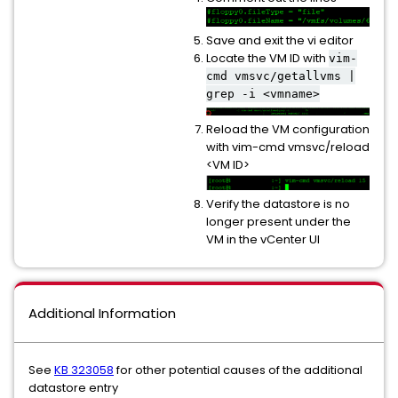
Save and exit the vi editor
Locate the VM ID with
vim-
cmd vmsvc/getallvms |
grep -i <vmname>
Reload the VM configuration
with vim-cmd vmsvc/reload
<VM ID>
Verify the datastore is no
longer present under the
VM in the vCenter UI
Additional Information
See
KB 323058
for other potential causes of the additional
datastore entry