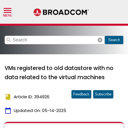
search
cancel
Search
VMs registered to old datastore with no
data related to the virtual machines
Feedback
Subscribe
book
Article ID: 394926
calendar_today
Updated On:
05-14-2025