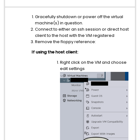
Gracefully shutdown or power off the virtual
machine(s) in question.
Connect to either an ssh session or direct host
client to the host with the VM registered
Remove the floppy reference:
If using the host client:
Right click on the VM and choose
edit settings