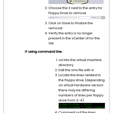
Choose the X next to the entry for
Floppy Drive to remove
Click on Save to finalize the
removal
Verify the entry is no longer
present in the vCenter UI for the
VM
If using command line:
cd into the virtual machine
directory
Edit the vmx file with vi
Locate the lines related to
the floppy drive (depending
on virtual hardware version
there may be differing
numbers of lines per floppy
drive from 2-4)
Comment out the lines