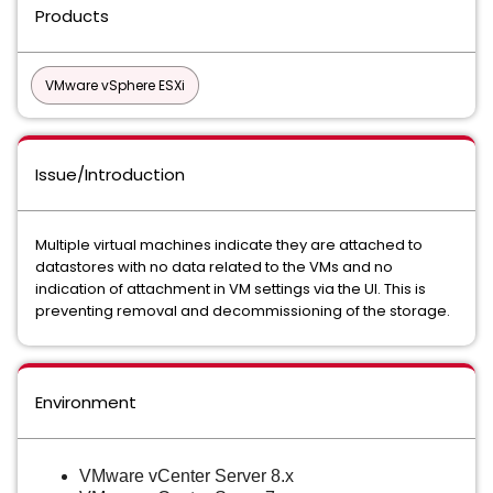
Products
VMware vSphere ESXi
Issue/Introduction
Multiple virtual machines indicate they are attached to
datastores with no data related to the VMs and no
indication of attachment in VM settings via the UI. This is
preventing removal and decommissioning of the storage.
Environment
VMware vCenter Server 8.x