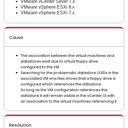
VMware vCenter Sever 7.x
VMware vSphere ESXi 8.x
VMware vSphere ESXi 7.x
Cause
The association between the virtual machines and
datastores exist due to virtual floppy drive
configured to the VM.
Searching for the problematic datastore UUIDs in the
associated VM vmx files shows that a floppy drive is
configured which references the datastore.
As long as the VM configuration references the
datastore it will remain visible in the vCenter UI with
an association to the virtual machines referencing it.
Resolution