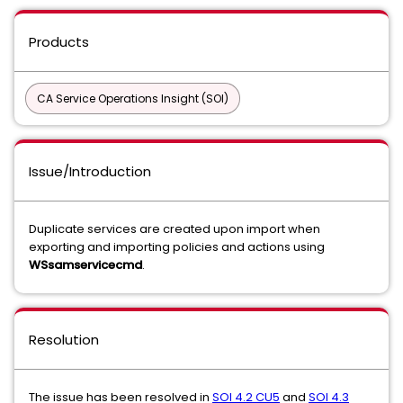
Products
CA Service Operations Insight (SOI)
Issue/Introduction
Duplicate services are created upon import when
exporting and importing policies and actions using
WSsamservicecmd
.
Resolution
The issue has been resolved in
SOI 4.2 CU5
and
SOI 4.3