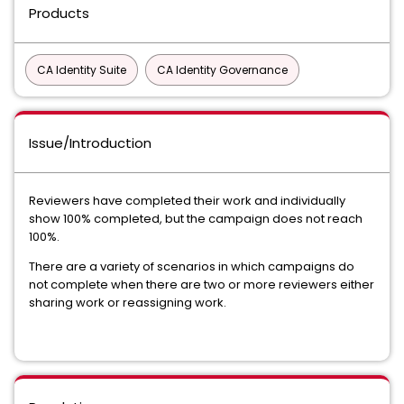
Products
CA Identity Suite
CA Identity Governance
Issue/Introduction
Reviewers have completed their work and individually
show 100% completed, but the campaign does not reach
100%.
There are a variety of scenarios in which campaigns do
not complete when there are two or more reviewers either
sharing work or reassigning work.