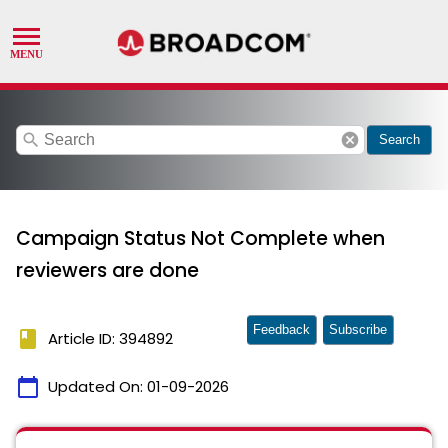
search
cancel
Search
Campaign Status Not Complete when
reviewers are done
Feedback
Subscribe
book
Article ID: 394892
calendar_today
Updated On:
01-09-2026