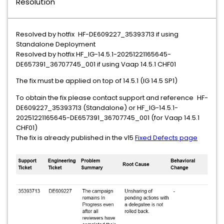
Resolution
Resolved by hotfix
HF-DE609227_35393713 if using
Standalone Deployment
Resolved by hotfix HF_IG-14.5.1-20251221165645-
DE657391_36707745_001 if using Vaap 14.5.1 CHF01
The fix must be applied on top of 14.5.1 (IG 14.5 SP1)
To obtain the fix please contact support and reference
HF-
DE609227_35393713 (Standalone) or HF_IG-14.5.1-
20251221165645-DE657391_36707745_001 (for Vaap 14.5.1
CHF01)
The fix is already published in the v15
Fixed Defects page