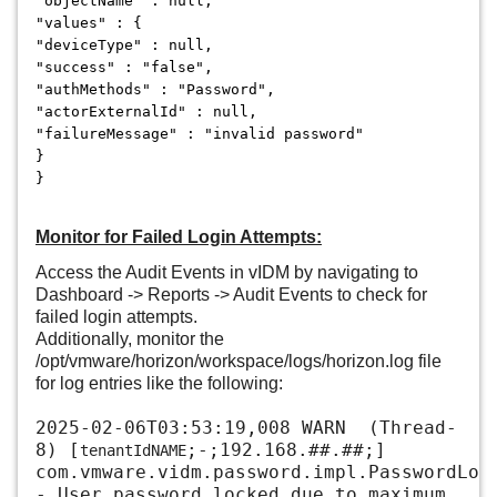
"objectName" : null,
"values" : {
"deviceType" : null,
"success" : "false",
"authMethods" : "Password",
"actorExternalId" : null,
"failureMessage" : "invalid password"
}
}
Monitor for Failed Login Attempts:
Access the Audit Events in vIDM by navigating to
Dashboard -> Reports -> Audit Events to check for
failed login attempts.
Additionally, monitor the
/opt/vmware/horizon/workspace/logs/horizon.log file
for log entries like the following:
2025-02-06T03:53:19,008 WARN (Thread-
8) [
;-;192.168.##.##;]
tenantIdNAME
com.vmware.vidm.password.impl.PasswordLoc
- User password locked due to maximum