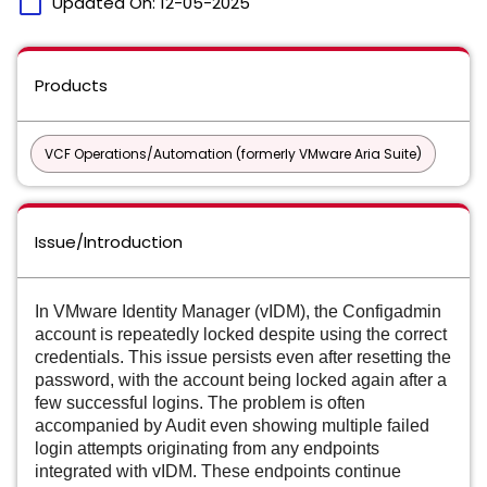
calendar_today
Updated On:
12-05-2025
Products
VCF Operations/Automation (formerly VMware Aria Suite)
Issue/Introduction
In VMware Identity Manager (vIDM), the Configadmin
account is repeatedly locked despite using the correct
credentials. This issue persists even after resetting the
password, with the account being locked again after a
few successful logins. The problem is often
accompanied by Audit even showing multiple failed
login attempts originating from any endpoints
integrated with vIDM. These endpoints continue