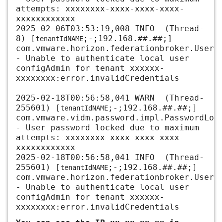
attempts:
xxxxxxxx-xxxx-xxxx-xxxx-
xxxxxxxxxxxx
2025-02-06T03:53:19,008 INFO (Thread-
8) [
;-;
192.168.##.##
;]
tenantIdNAME
com.vmware.horizon.federationbroker.UserP
- Unable to authenticate local user
configAdmin for tenant xxxxxx
-
xxxxxxxx:error.invalidCredentials
2025-02-18T00:56:58,041 WARN (Thread-
255601) [
;-;
192.168.##.##
;]
tenantIdNAME
com.vmware.vidm.password.impl.PasswordLoc
- User password locked due to maximum
attempts:
xxxxxxxx-xxxx-xxxx-xxxx-
xxxxxxxxxxxx
2025-02-18T00:56:58,041 INFO (Thread-
255601) [
;-;
192.168.##.##
;]
tenantIdNAME
com.vmware.horizon.federationbroker.UserP
- Unable to authenticate local user
configAdmin for tena
nt xxxxxx-
xxxxxxxx:error.invalidCredentials