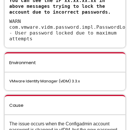
You can see the IP xx.xx.xx.xx in
above messages trying to lock the
account due to incorrect passwords.
WARN
com.vmware.vidm.password.impl.PasswordLoc
- User password locked due to maximum
attempts
Environment
VMware Identity Manager (vIDM) 3.3.x
Cause
The issue occurs when the Configadmin account
password is changed in vIDM, but the new password