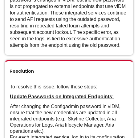
is not propagated to external endpoints that use vIDM
for authentication. These integrated services continue
to send API requests using the outdated password,
resulting in repeated failed login attempts and
subsequent account lockout. The specific error, as
seen in the logs, is tied to excessive authentication
attempts from the endpoint using the old password.
Resolution
To resolve this issue, follow these steps:
Update Passwords on Integrated Endpoints:
After changing the Configadmin password in vIDM,
ensure that the new credentials are updated in all
integrated endpoints (e.g., Skyline Collector, Aria
Operations for Logs, Aria lifecycle Manager, Aria
operations etc.).
For each integrated service, log in to its configuration