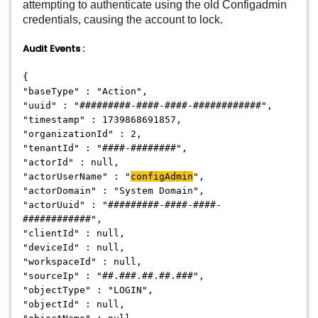
attempting to authenticate using the old Configadmin
credentials, causing the account to lock.
Audit Events :
{
"baseType" : "Action",
"uuid" : "#########-####-####-############",
"timestamp" : 1739868691857,
"organizationId" : 2,
"tenantId" : "####-########",
"actorId" : null,
"actorUserName" : "
configAdmin
",
"actorDomain" : "System Domain",
"actorUuid" : "#########-####-####-
############",
"clientId" : null,
"deviceId" : null,
"workspaceId" : null,
"sourceIp" : "##.###.##.##.###",
"objectType" : "LOGIN",
"objectId" : null,