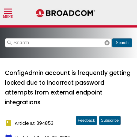
search
cancel
Search
ConfigAdmin account is frequently getting
locked due to incorrect password
attempts from external endpoint
integrations
Feedback
Subscribe
book
Article ID: 394853