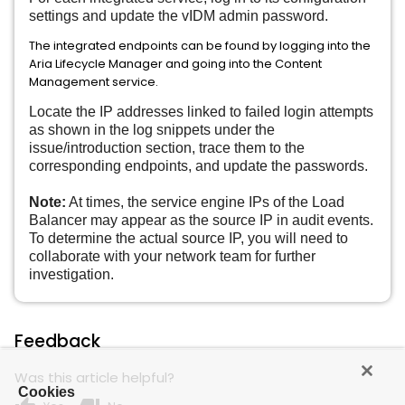
settings and update the vIDM admin password.
The integrated endpoints can be found by logging into the
Aria Lifecycle Manager and going into the Content
Management service.
Locate the IP addresses linked to failed login attempts
as shown in the log snippets under the
issue/introduction section, trace them to the
corresponding endpoints, and update the passwords.
Note:
At times, the service engine IPs of the Load
Balancer may appear as the source IP in audit events.
To determine the actual source IP, you will need to
collaborate with your network team for further
investigation.
Feedback
Was this article helpful?
Cookies