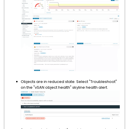
Objects are in reduced state. Select "Troubleshoot"
on the "vSAN object health" skyline health alert.