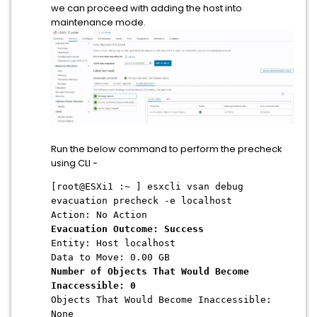
we can proceed with adding the host into
maintenance mode.
Run the below command to perform the precheck
using CLI -
[root@ESXi1 :~ ] esxcli vsan debug
evacuation precheck -e localhost
Action: No Action
Evacuation Outcome: Success
Entity: Host localhost
Data to Move: 0.00 GB
Number of Objects That Would Become
Inaccessible: 0
Objects That Would Become Inaccessible:
None