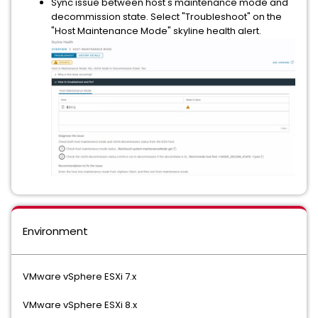
Sync issue between host's maintenance mode and
decommission state. Select "Troubleshoot" on the
"Host Maintenance Mode" skyline health alert.
Environment
VMware vSphere ESXi 7.x
VMware vSphere ESXi 8.x