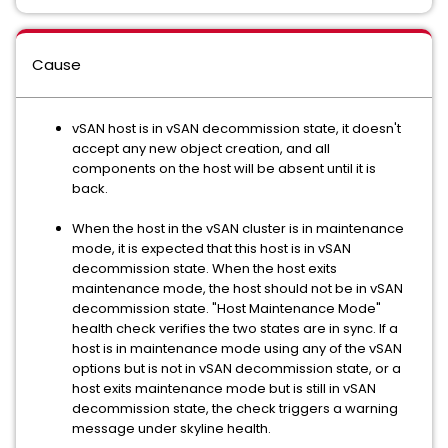
Cause
vSAN host is in vSAN decommission state, it doesn't
accept any new object creation, and all
components on the host will be absent until it is
back.
When the host in the vSAN cluster is in maintenance
mode, it is expected that this host is in vSAN
decommission state. When the host exits
maintenance mode, the host should not be in vSAN
decommission state. "Host Maintenance Mode"
health check verifies the two states are in sync. If a
host is in maintenance mode using any of the vSAN
options but is not in vSAN decommission state, or a
host exits maintenance mode but is still in vSAN
decommission state, the check triggers a warning
message under skyline health.