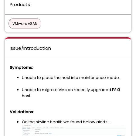
Products
VMware vSAN
Issue/Introduction
Symptoms:
Unable to place the host into maintenance mode.
Unable to migrate VMs on recently upgraded ESXi
host.
Validations:
On the skyline health we found below alerts -