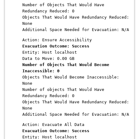
Number of Objects That Would Have
Redundancy Reduced: 0
Objects That Would Have Redundancy Reduced:
None
Additional Space Needed for Evacuation: N/A
Action: Ensure Accessibility
Evacuation Outcome: Success
Entity: Host localhost
Data to Move: 0.00 GB
Number of Objects That Would Become
Inaccessible: 0
Objects That Would Become Inaccessible:
None
Number of objects That Would Have
Redundancy Reduced: 0
Objects That Would Have Redundancy Reduced:
None
Additional Space Needed for Evacuation: N/A
Action: Evacuate All Data
Evacuation Outcome: Success
Entity: Host localhost