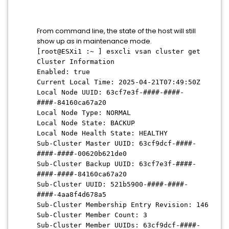
From command line, the state of the host will still
show up as in maintenance mode.
[root@ESXi1 :~ ] esxcli vsan cluster get
Cluster Information
Enabled: true
Current Local Time: 2025-04-21T07:49:50Z
Local Node UUID: 63cf7e3f-####-####-
####-84160ca67a20
Local Node Type: NORMAL
Local Node State: BACKUP
Local Node Health State: HEALTHY
Sub-Cluster Master UUID: 63cf9dcf-####-
####-####-00620b621de0
Sub-Cluster Backup UUID: 63cf7e3f-####-
####-####-84160ca67a20
Sub-Cluster UUID: 521b5900-####-####-
####-4aa8f4d678a5
Sub-Cluster Membership Entry Revision: 146
Sub-Cluster Member Count: 3
Sub-Cluster Member UUIDs: 63cf9dcf-####-