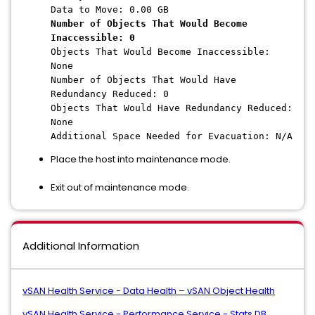
Data to Move: 0.00 GB
Number of Objects That Would Become
Inaccessible: 0
Objects That Would Become Inaccessible:
None
Number of Objects That Would Have
Redundancy Reduced: 0
Objects That Would Have Redundancy Reduced:
None
Additional Space Needed for Evacuation: N/A
Place the host into maintenance mode.
Exit out of maintenance mode.
Additional Information
vSAN Health Service - Data Health – vSAN Object Health
vSAN Health Service - Performance Service - Stats DB