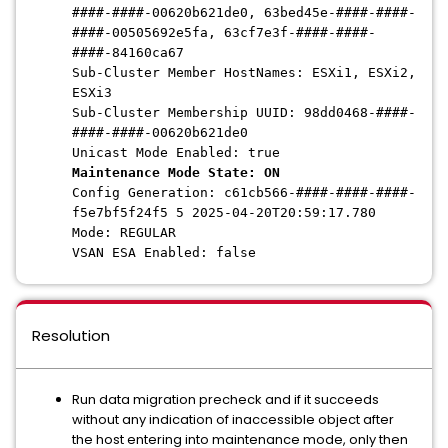
####-####-00620b621de0, 63bed45e-####-####-
####-00505692e5fa, 63cf7e3f-####-####-
####-84160ca67
Sub-Cluster Member HostNames: ESXi1, ESXi2,
ESXi3
Sub-Cluster Membership UUID: 98dd0468-####-
####-####-00620b621de0
Unicast Mode Enabled: true
Maintenance Mode State: ON
Config Generation: c61cb566-####-####-####-
f5e7bf5f24f5 5 2025-04-20T20:59:17.780
Mode: REGULAR
VSAN ESA Enabled: false
Resolution
Run data migration precheck and if it succeeds
without any indication of inaccessible object after
the host entering into maintenance mode, only then