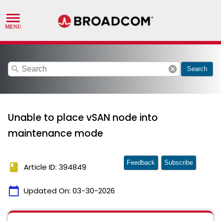
search
cancel
Search
Unable to place vSAN node into
maintenance mode
Feedback
Subscribe
book
Article ID: 394849
calendar_today
Updated On:
03-30-2026