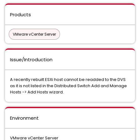
Products
VMware vCenter Server
Issue/Introduction
A recently rebuilt ESXi host cannot be readded to the DVS
as it is not listed in the Distributed Switch Add and Manage
Hosts -> Add Hosts wizard.
Environment
VMware vCenter Server