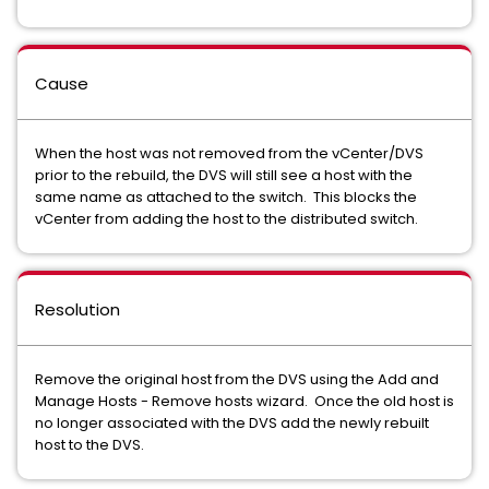
Cause
When the host was not removed from the vCenter/DVS
prior to the rebuild, the DVS will still see a host with the
same name as attached to the switch. This blocks the
vCenter from adding the host to the distributed switch.
Resolution
Remove the original host from the DVS using the Add and
Manage Hosts - Remove hosts wizard. Once the old host is
no longer associated with the DVS add the newly rebuilt
host to the DVS.