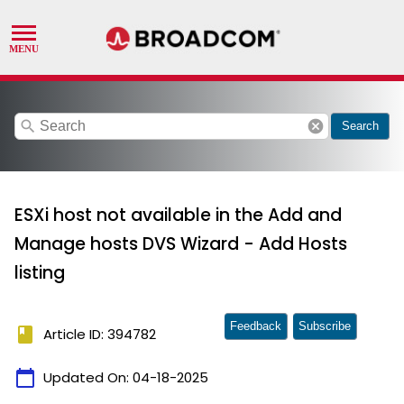
search
cancel
Search
ESXi host not available in the Add and
Manage hosts DVS Wizard - Add Hosts
listing
Feedback
Subscribe
book
Article ID: 394782
calendar_today
Updated On:
04-18-2025